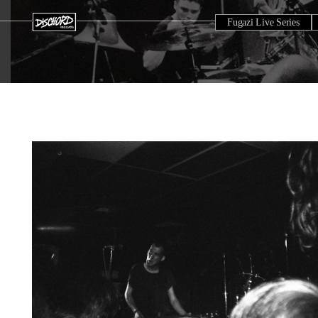
Fugazi Live Series