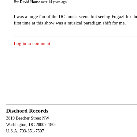
By:
David Hause
over 14 years ago
I was a huge fan of the DC music scene but seeing Fugazi for th
first time at this show was a musical paradigm shift for me.
Log in to comment
Dischord Records
3819 Beecher Street NW
Washington, DC 20007-1802
U.S.A. 703-351-7507