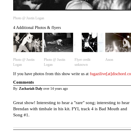
Photo @ Justin Logan
4 Additional Photos & flyers
Photo @ Justin
Photo @ Justin
Flyer credit
Anon
Logan
Logan
unknown
If you have photos from this show write us at
fugazilive[at]dischord.
Comments
By:
Zachariah Daly
over 14 years ago
Great show! Interesting to hear a "rare" song; interesting to hear
Brendan with timbale in his kit. FYI, track 4 is Bad Mouth and
Song #1.