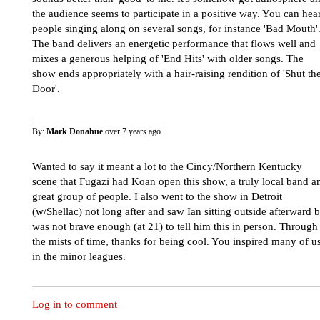
the audience seems to participate in a positive way. You can hea
people singing along on several songs, for instance 'Bad Mouth'
The band delivers an energetic performance that flows well and
mixes a generous helping of 'End Hits' with older songs. The
show ends appropriately with a hair-raising rendition of 'Shut th
Door'.
By:
Mark Donahue
over 7 years ago
Wanted to say it meant a lot to the Cincy/Northern Kentucky
scene that Fugazi had Koan open this show, a truly local band a
great group of people. I also went to the show in Detroit
(w/Shellac) not long after and saw Ian sitting outside afterward b
was not brave enough (at 21) to tell him this in person. Through
the mists of time, thanks for being cool. You inspired many of u
in the minor leagues.
Log in to comment