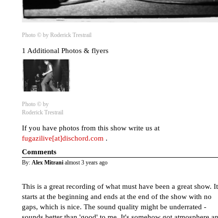
Photo © by Roderick Trestrail
1 Additional Photos & flyers
Photo © by
Roderick Trestrail
If you have photos from this show write us at
fugazilive[at]dischord.com
.
Comments
By:
Alex Mitrani
almost 3 years ago
This is a great recording of what must have been a great show. It
starts at the beginning and ends at the end of the show with no
gaps, which is nice. The sound quality might be underrated -
sounds better than 'good' to me. It's somehow got atmosphere a