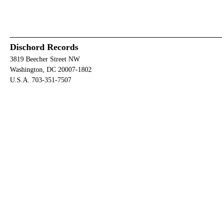
Dischord Records
3819 Beecher Street NW
Washington, DC 20007-1802
U.S.A. 703-351-7507