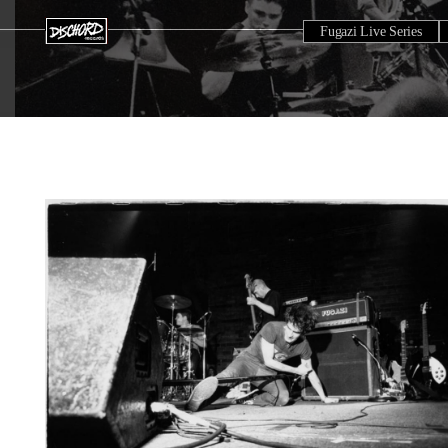
Fugazi Live Series