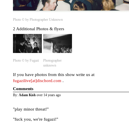
Photo © by Photographer Unknown
2 Additional Photos & flyers
Photo © by Fugazi
Photographer
unknown
If you have photos from this show write us at
fugazilive[at]dischord.com
.
Comments
By:
Adam Kish
over 14 years ago
"play minor threat!"
"fuck you, we're fugazi!"