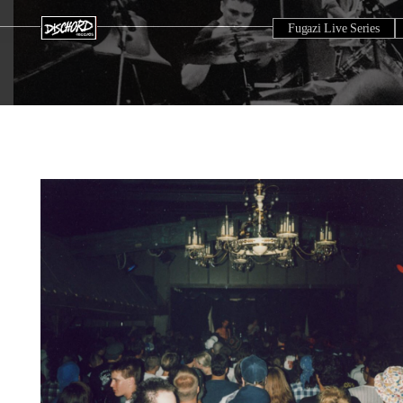
Fugazi Live Series