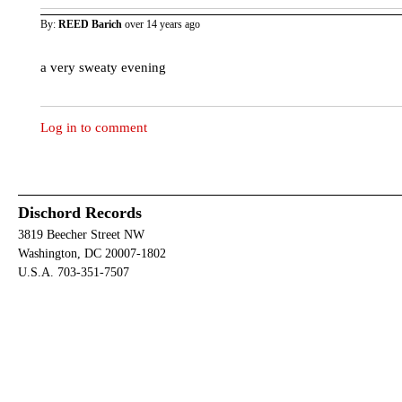
By:
REED Barich
over 14 years ago
a very sweaty evening
Log in to comment
Dischord Records
3819 Beecher Street NW
Washington, DC 20007-1802
U.S.A. 703-351-7507