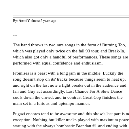
---
By:
Antti V
almost 5 years ago
---
The band throws in two rare songs in the form of Burning Too,
which was played only twice on the fall 93 tour, and Break-In,
which also got only a handful of performances. These songs are
performed with equal confidence and enthusiasm.
Promises is a beast with a long jam in the middle. Luckily the
song doesn't stop on its' tracks because things seem to heat up,
and right on the last note a fight breaks out in the audience and
Ian and Guy act accordingly. Last Chance For A Slow Dance
cools down the crowd, and in contrast Great Cop finishes the
main set in a furious and uptempo manner.
Fugazi encores tend to be awesome and this show's last part is n
exception. Nothing but killer tracks played with maximum powe
starting with the always bombastic Brendan #1 and ending with