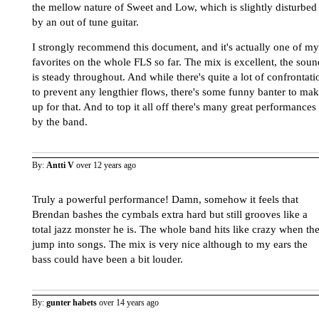
the mellow nature of Sweet and Low, which is slightly disturbed
by an out of tune guitar.
I strongly recommend this document, and it's actually one of my
favorites on the whole FLS so far. The mix is excellent, the soun
is steady throughout. And while there's quite a lot of confrontati
to prevent any lengthier flows, there's some funny banter to ma
up for that. And to top it all off there's many great performances
by the band.
By:
Antti V
over 12 years ago
Truly a powerful performance! Damn, somehow it feels that
Brendan bashes the cymbals extra hard but still grooves like a
total jazz monster he is. The whole band hits like crazy when th
jump into songs. The mix is very nice although to my ears the
bass could have been a bit louder.
By:
gunter habets
over 14 years ago