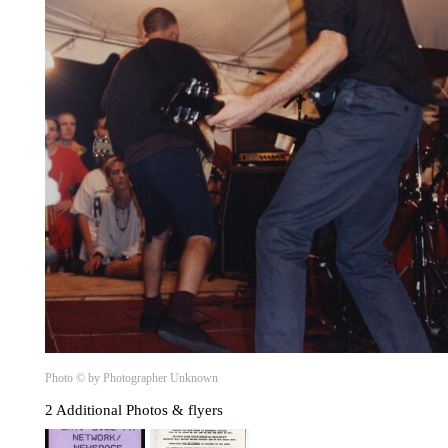
Photo © by Photographer Unknown
2 Additional Photos & flyers