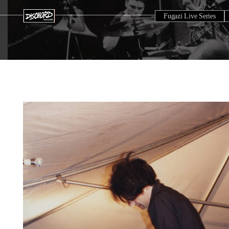
Fugazi Live Series