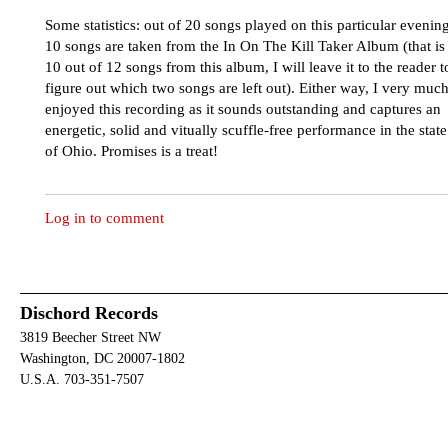
Some statistics: out of 20 songs played on this particular evening
10 songs are taken from the In On The Kill Taker Album (that is
10 out of 12 songs from this album, I will leave it to the reader t
figure out which two songs are left out). Either way, I very muc
enjoyed this recording as it sounds outstanding and captures an
energetic, solid and vitually scuffle-free performance in the state
of Ohio. Promises is a treat!
Log in to comment
Dischord Records
3819 Beecher Street NW
Washington, DC 20007-1802
U.S.A. 703-351-7507