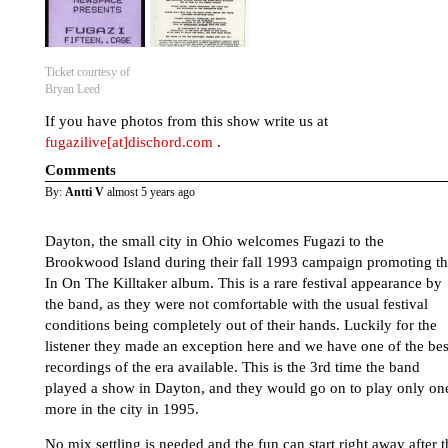
Ticket courtesy of
Bryan Leed
If you have photos from this show write us at
fugazilive[at]dischord.com
.
Comments
By:
Antti V
almost 5 years ago
Dayton, the small city in Ohio welcomes Fugazi to the
Brookwood Island during their fall 1993 campaign promoting t
In On The Killtaker album. This is a rare festival appearance by
the band, as they were not comfortable with the usual festival
conditions being completely out of their hands. Luckily for the
listener they made an exception here and we have one of the bes
recordings of the era available. This is the 3rd time the band
played a show in Dayton, and they would go on to play only on
more in the city in 1995.
No mix settling is needed and the fun can start right away after t