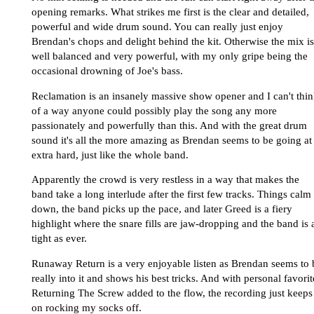
opening remarks. What strikes me first is the clear and detailed,
powerful and wide drum sound. You can really just enjoy
Brendan's chops and delight behind the kit. Otherwise the mix is
well balanced and very powerful, with my only gripe being the
occasional drowning of Joe's bass.
Reclamation is an insanely massive show opener and I can't thi
of a way anyone could possibly play the song any more
passionately and powerfully than this. And with the great drum
sound it's all the more amazing as Brendan seems to be going at 
extra hard, just like the whole band.
Apparently the crowd is very restless in a way that makes the
band take a long interlude after the first few tracks. Things calm
down, the band picks up the pace, and later Greed is a fiery
highlight where the snare fills are jaw-dropping and the band is 
tight as ever.
Runaway Return is a very enjoyable listen as Brendan seems to 
really into it and shows his best tricks. And with personal favorit
Returning The Screw added to the flow, the recording just keeps
on rocking my socks off.