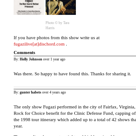
Photo © by Tara
Harris
If you have photos from this show write us at
fugazilive[at]dischord.com
.
Comments
By:
Holly Johnson
over 1 year ago
Was there. So happy to have found this. Thanks for sharing it.
By:
gunter habets
over 4 years ago
The only show Fugazi performed in the city of Fairfax, Virginia,
Rock for Choice benefit for the Clinic Defense Fund, capping of
the 1998 tour itinerary which added up to a total of 42 shows tha
year.