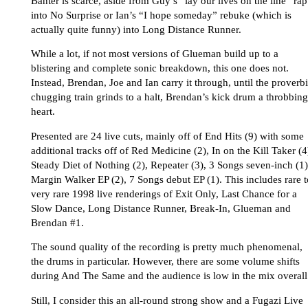
Banter is scarce, aside from Guy’s “lay our lives on the line” rap
into No Surprise or Ian’s “I hope someday” rebuke (which is
actually quite funny) into Long Distance Runner.
While a lot, if not most versions of Glueman build up to a
blistering and complete sonic breakdown, this one does not.
Instead, Brendan, Joe and Ian carry it through, until the proverbi
chugging train grinds to a halt, Brendan’s kick drum a throbbing
heart.
Presented are 24 live cuts, mainly off of End Hits (9) with some
additional tracks off of Red Medicine (2), In on the Kill Taker (4
Steady Diet of Nothing (2), Repeater (3), 3 Songs seven-inch (1)
Margin Walker EP (2), 7 Songs debut EP (1). This includes rare t
very rare 1998 live renderings of Exit Only, Last Chance for a
Slow Dance, Long Distance Runner, Break-In, Glueman and
Brendan #1.
The sound quality of the recording is pretty much phenomenal,
the drums in particular. However, there are some volume shifts
during And The Same and the audience is low in the mix overall
Still, I consider this an all-round strong show and a Fugazi Live