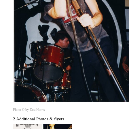
Photo © by Tara Harris
2 Additional Photos & flyers