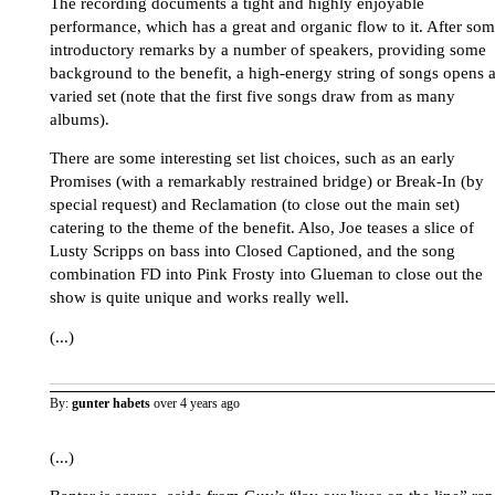
The recording documents a tight and highly enjoyable
performance, which has a great and organic flow to it. After so
introductory remarks by a number of speakers, providing some
background to the benefit, a high-energy string of songs opens 
varied set (note that the first five songs draw from as many
albums).
There are some interesting set list choices, such as an early
Promises (with a remarkably restrained bridge) or Break-In (by
special request) and Reclamation (to close out the main set)
catering to the theme of the benefit. Also, Joe teases a slice of
Lusty Scripps on bass into Closed Captioned, and the song
combination FD into Pink Frosty into Glueman to close out the
show is quite unique and works really well.
(...)
By:
gunter habets
over 4 years ago
(...)