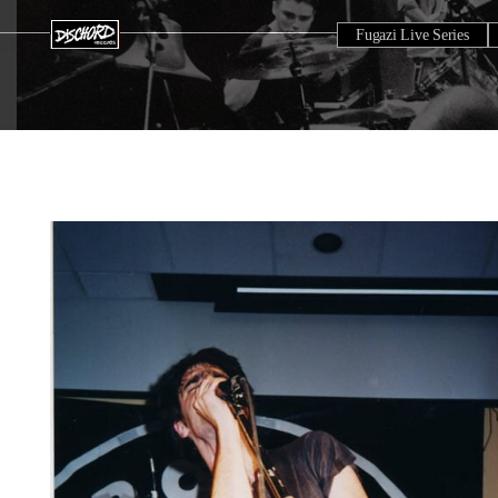
Fugazi Live Series