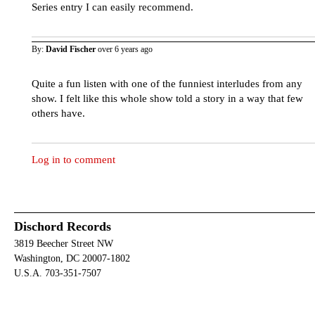
Series entry I can easily recommend.
By:
David Fischer
over 6 years ago
Quite a fun listen with one of the funniest interludes from any
show. I felt like this whole show told a story in a way that few
others have.
Log in to comment
Dischord Records
3819 Beecher Street NW
Washington, DC 20007-1802
U.S.A. 703-351-7507