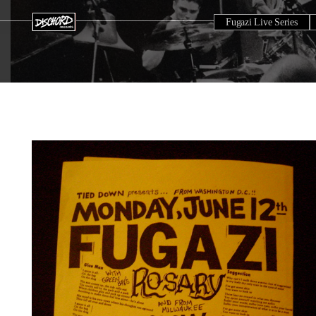
Fugazi Live Series