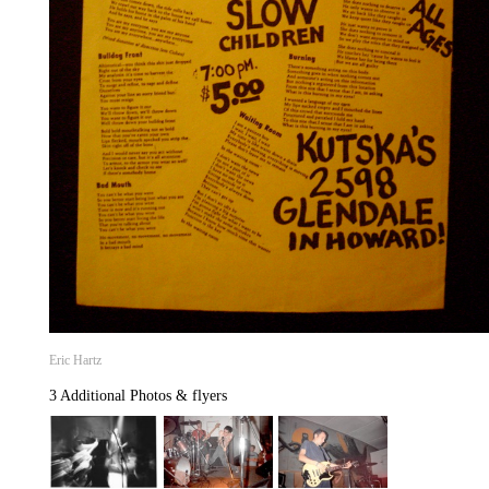
Eric Hartz
3 Additional Photos & flyers