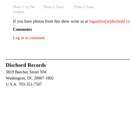
Photo © by Pat
Photo ©️ Anon
Photo ©️ Anon
Graham
If you have photos from this show write us at
fugazilive[at]dischord.
Comments
Log in to comment
Dischord Records
3819 Beecher Street NW
Washington, DC 20007-1802
U.S.A. 703-351-7507