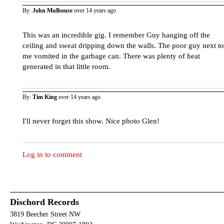
By:
John Mulhouse
over 14 years ago
This was an incredible gig. I remember Guy hanging off the
ceiling and sweat dripping down the walls. The poor guy next to
me vomited in the garbage can. There was plenty of heat
generated in that little room.
By:
Tim King
over 14 years ago
I'll never forget this show. Nice photo Glen!
Log in to comment
Dischord Records
3819 Beecher Street NW