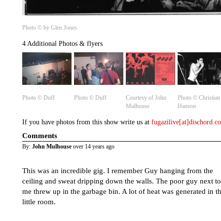
Photo © by Glen Jones
4 Additional Photos & flyers
Photo © Duff
Photo © Duff
Courtesy of John
Photo ©️ Christian
Mulhouse
Hanson
If you have photos from this show write us at
fugazilive[at]dischord.
Comments
By:
John Mulhouse
over 14 years ago
This was an incredible gig. I remember Guy hanging from the
ceiling and sweat dripping down the walls. The poor guy next to
me threw up in the garbage bin. A lot of heat was generated in th
little room.