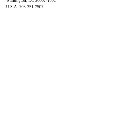
Washington, DC 20007-1802
U.S.A. 703-351-7507