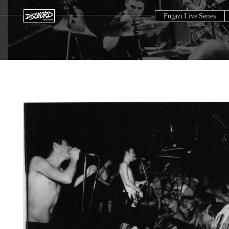
Fugazi Live Series