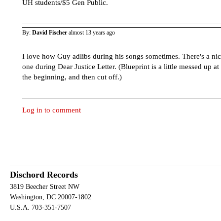
UH students/$5 Gen Public.
By:
David Fischer
almost 13 years ago
I love how Guy adlibs during his songs sometimes. There's a ni
one during Dear Justice Letter. (Blueprint is a little messed up at
the beginning, and then cut off.)
Log in to comment
Dischord Records
3819 Beecher Street NW
Washington, DC 20007-1802
U.S.A. 703-351-7507