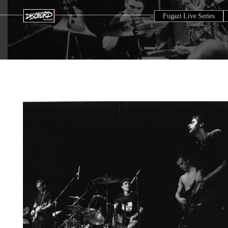
Fugazi Live Series