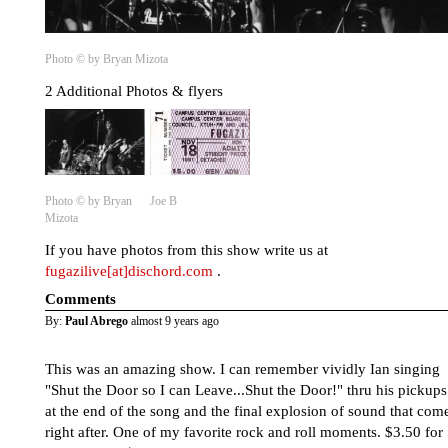
Photo © by Bryan Mizota
2 Additional Photos & flyers
Photo © by Bryan
Joe B
Mizota
If you have photos from this show write us at
fugazilive[at]dischord.com
.
Comments
By:
Paul Abrego
almost 9 years ago
This was an amazing show. I can remember vividly Ian singing
"Shut the Door so I can Leave...Shut the Door!" thru his pickups
at the end of the song and the final explosion of sound that com
right after. One of my favorite rock and roll moments. $3.50 for