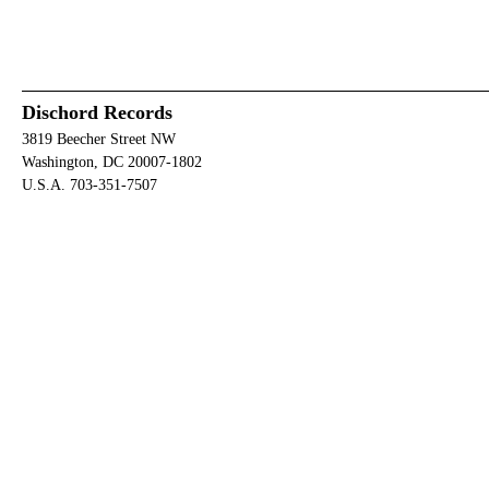
Dischord Records
3819 Beecher Street NW
Washington, DC 20007-1802
U.S.A. 703-351-7507