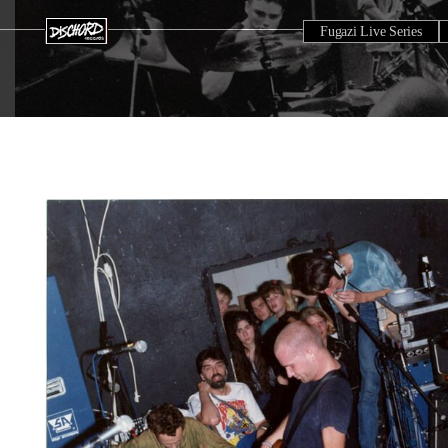
Fugazi Live Series