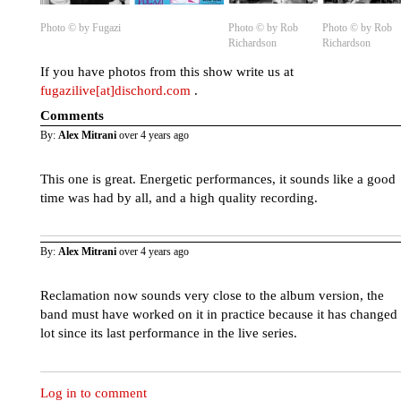
Photo © by Fugazi
Photo © by Rob
Photo © by Rob
Richardson
Richardson
If you have photos from this show write us at
fugazilive[at]dischord.com
.
Comments
By:
Alex Mitrani
over 4 years ago
This one is great. Energetic performances, it sounds like a good
time was had by all, and a high quality recording.
By:
Alex Mitrani
over 4 years ago
Reclamation now sounds very close to the album version, the
band must have worked on it in practice because it has changed
lot since its last performance in the live series.
Log in to comment