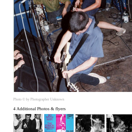
Photo © by Photographer Unknown
4 Additional Photos & flyers