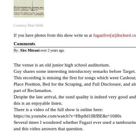
Courtesy Matt Webb
If you have photos from this show write us at
fugazilive[at]dischord.
Comments
By:
Alex Mitrani
over 2 years ago
The venue is an old junior high school auditorium.
Guy shares some interesting introductory remarks before Target.
This recording is missing the first for songs which were Cashout
Place Position, Bed for the Scraping, and Full Disclosure, and al
part of Reclamation.
Despite the late arrival, the sund quality is indeed very good and
this is an enjoyable listen.
There is a video of the full show is online here:
https://m.youtube.com/watch?v=Hhp8d1lRfBE&t=1680s
Several times I wondered whether Fugazi ever used a tambourin
and this video answers that question.