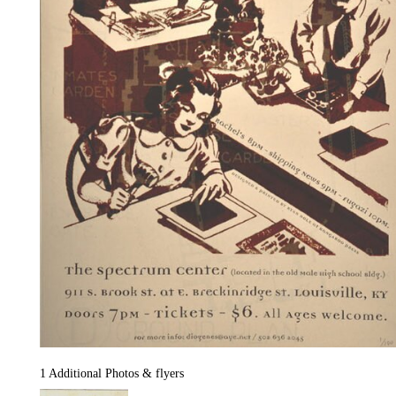
1 Additional Photos & flyers