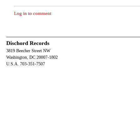
Log in to comment
Dischord Records
3819 Beecher Street NW
Washington, DC 20007-1802
U.S.A. 703-351-7507