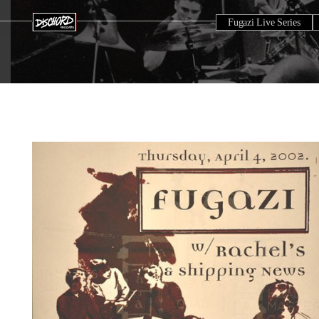
Fugazi Live Series