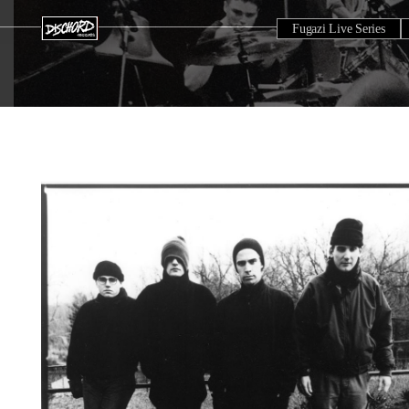
Fugazi Live Series