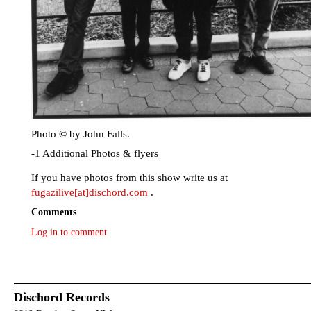
Photo © by John Falls.
-1 Additional Photos & flyers
If you have photos from this show write us at
fugazilive[at]dischord.com
.
Comments
Log in to comment
Dischord Records