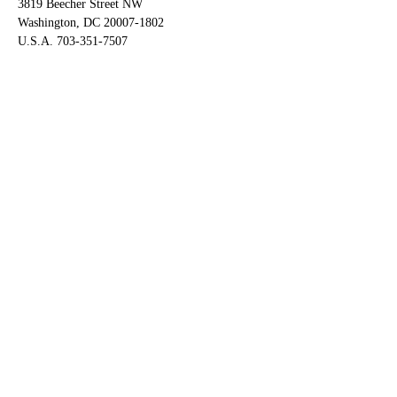
3819 Beecher Street NW
Washington, DC 20007-1802
U.S.A. 703-351-7507