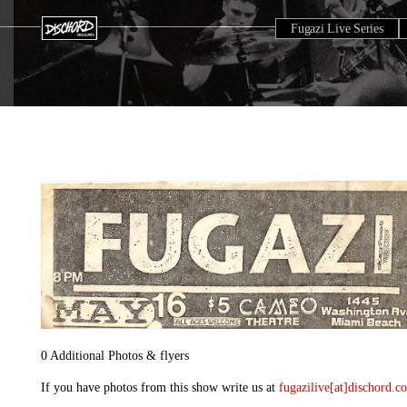
Fugazi Live Series
0 Additional Photos & flyers
If you have photos from this show write us at
fugazilive[at]dischord.