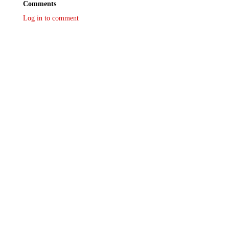
Comments
Log in to comment