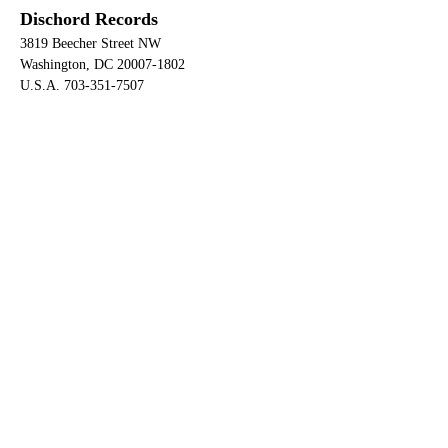
Dischord Records
3819 Beecher Street NW
Washington, DC 20007-1802
U.S.A. 703-351-7507