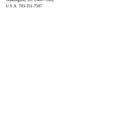
U.S.A. 703-351-7507