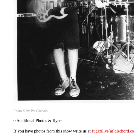
Photo © by Pat Graham
0 Additional Photos & flyers
If you have photos from this show write us at
fugazilive[at]dischord.