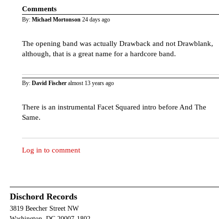
Comments
By:
Michael Mortonson
24 days ago
The opening band was actually Drawback and not Drawblank,
although, that is a great name for a hardcore band.
By:
David Fischer
almost 13 years ago
There is an instrumental Facet Squared intro before And The
Same.
Log in to comment
Dischord Records
3819 Beecher Street NW
Washington, DC 20007-1802