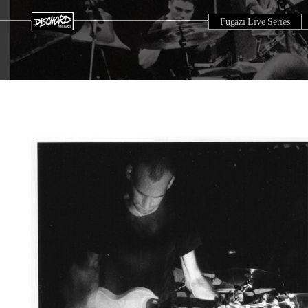
Fugazi Live Series