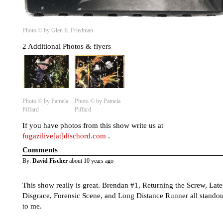
Photo © by Glen E. Friedman
2 Additional Photos & flyers
Photo © by Pamela
Photo © by Pamela
Piffard
Piffard
If you have photos from this show write us at
fugazilive[at]dischord.com
.
Comments
By:
David Fischer
about 10 years ago
This show really is great. Brendan #1, Returning the Screw, Late
Disgrace, Forensic Scene, and Long Distance Runner all standou
to me.