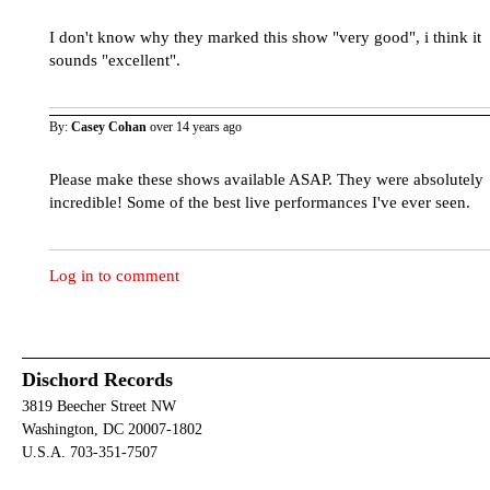
I don't know why they marked this show "very good", i think it
sounds "excellent".
By:
Casey Cohan
over 14 years ago
Please make these shows available ASAP. They were absolutely
incredible! Some of the best live performances I've ever seen.
Log in to comment
Dischord Records
3819 Beecher Street NW
Washington, DC 20007-1802
U.S.A. 703-351-7507