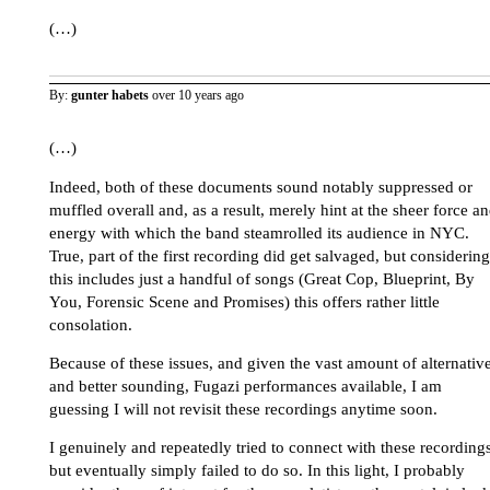
(…)
By:
gunter habets
over 10 years ago
(…)
Indeed, both of these documents sound notably suppressed or
muffled overall and, as a result, merely hint at the sheer force a
energy with which the band steamrolled its audience in NYC.
True, part of the first recording did get salvaged, but considering
this includes just a handful of songs (Great Cop, Blueprint, By
You, Forensic Scene and Promises) this offers rather little
consolation.
Because of these issues, and given the vast amount of alternative
and better sounding, Fugazi performances available, I am
guessing I will not revisit these recordings anytime soon.
I genuinely and repeatedly tried to connect with these recordings
but eventually simply failed to do so. In this light, I probably