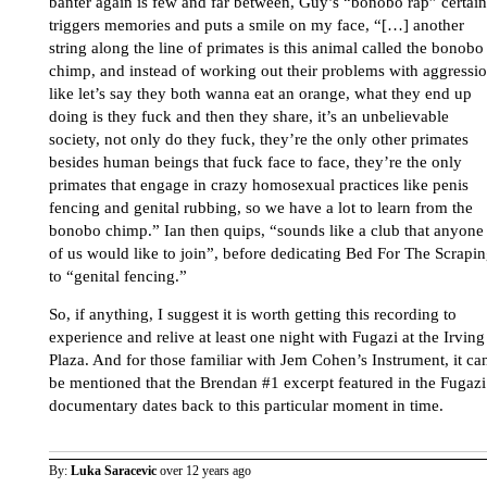
banter again is few and far between, Guy’s “bonobo rap” certain
triggers memories and puts a smile on my face, “[…] another
string along the line of primates is this animal called the bonobo
chimp, and instead of working out their problems with aggressio
like let’s say they both wanna eat an orange, what they end up
doing is they fuck and then they share, it’s an unbelievable
society, not only do they fuck, they’re the only other primates
besides human beings that fuck face to face, they’re the only
primates that engage in crazy homosexual practices like penis
fencing and genital rubbing, so we have a lot to learn from the
bonobo chimp.” Ian then quips, “sounds like a club that anyone
of us would like to join”, before dedicating Bed For The Scrapi
to “genital fencing.”
So, if anything, I suggest it is worth getting this recording to
experience and relive at least one night with Fugazi at the Irving
Plaza. And for those familiar with Jem Cohen’s Instrument, it ca
be mentioned that the Brendan #1 excerpt featured in the Fugazi
documentary dates back to this particular moment in time.
By:
Luka Saracevic
over 12 years ago