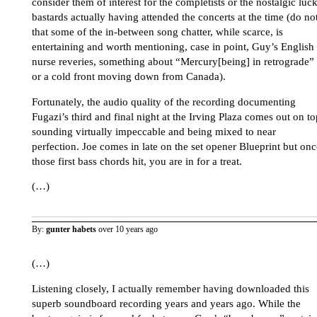
consider them of interest for the completists or the nostalgic luc
bastards actually having attended the concerts at the time (do no
that some of the in-between song chatter, while scarce, is
entertaining and worth mentioning, case in point, Guy’s English
nurse reveries, something about “Mercury[being] in retrograde”
or a cold front moving down from Canada).
Fortunately, the audio quality of the recording documenting
Fugazi’s third and final night at the Irving Plaza comes out on to
sounding virtually impeccable and being mixed to near
perfection. Joe comes in late on the set opener Blueprint but onc
those first bass chords hit, you are in for a treat.
(…)
By:
gunter habets
over 10 years ago
(…)
Listening closely, I actually remember having downloaded this
superb soundboard recording years and years ago. While the