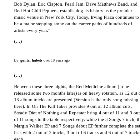
Bob Dylan, Eric Clapton, Pearl Jam, Dave Matthews Band, and
Red Hot Chili Peppers, establishing its history as the premier
music venue in New York City. Today, Irving Plaza continues to
be a major stepping stone on the career paths of hundreds of
artists every year.”
(…)
By:
gunter habets
over 10 years ago
(…)
Between these three nights, the Red Medicine album (to be
released some two months later) is on heavy rotation, as 12 out 
13 album tracks are presented (Version is the only song missing
here). In On The Kill Taker provides 9 out of 12 album cuts.
Steady Diet of Nothing and Repeater bring 4 out of 11 and 9 out
of 11 songs to the table respectively, while the 3 Songs 7 inch, t
Margin Walker EP and 7 Songs debut EP further complete the se
lists with 2 out of 3 tracks, 3 out of 6 tracks and 6 out of 7 track
each.