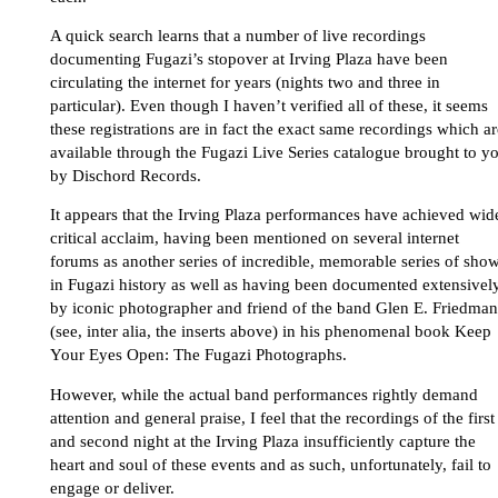
A quick search learns that a number of live recordings
documenting Fugazi’s stopover at Irving Plaza have been
circulating the internet for years (nights two and three in
particular). Even though I haven’t verified all of these, it seems
these registrations are in fact the exact same recordings which ar
available through the Fugazi Live Series catalogue brought to y
by Dischord Records.
It appears that the Irving Plaza performances have achieved wid
critical acclaim, having been mentioned on several internet
forums as another series of incredible, memorable series of sho
in Fugazi history as well as having been documented extensivel
by iconic photographer and friend of the band Glen E. Friedman
(see, inter alia, the inserts above) in his phenomenal book Keep
Your Eyes Open: The Fugazi Photographs.
However, while the actual band performances rightly demand
attention and general praise, I feel that the recordings of the first
and second night at the Irving Plaza insufficiently capture the
heart and soul of these events and as such, unfortunately, fail to
engage or deliver.