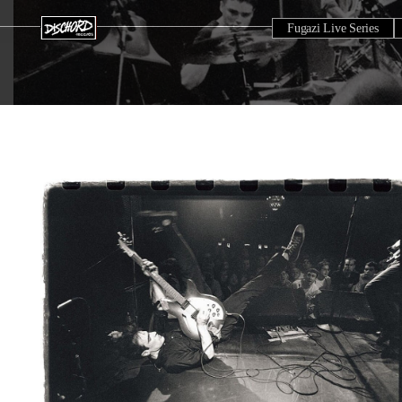
Fugazi Live Series