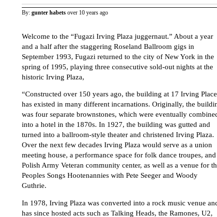
By:
gunter habets
over 10 years ago
Welcome to the “Fugazi Irving Plaza juggernaut.” About a year
and a half after the staggering Roseland Ballroom gigs in
September 1993, Fugazi returned to the city of New York in the
spring of 1995, playing three consecutive sold-out nights at the
historic Irving Plaza,
“Constructed over 150 years ago, the building at 17 Irving Place
has existed in many different incarnations. Originally, the buildi
was four separate brownstones, which were eventually combine
into a hotel in the 1870s. In 1927, the building was gutted and
turned into a ballroom-style theater and christened Irving Plaza.
Over the next few decades Irving Plaza would serve as a union
meeting house, a performance space for folk dance troupes, and
Polish Army Veteran community center, as well as a venue for t
Peoples Songs Hootenannies with Pete Seeger and Woody
Guthrie.
In 1978, Irving Plaza was converted into a rock music venue an
has since hosted acts such as Talking Heads, the Ramones, U2,