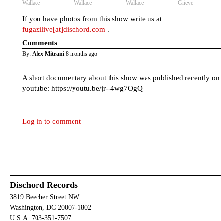
Wallace
Wallace
Wallace
Grieve
If you have photos from this show write us at
fugazilive[at]dischord.com
.
Comments
By:
Alex Mitrani
8 months ago
A short documentary about this show was published recently on
youtube: https://youtu.be/jr--4wg7OgQ
Log in to comment
Dischord Records
3819 Beecher Street NW
Washington, DC 20007-1802
U.S.A. 703-351-7507