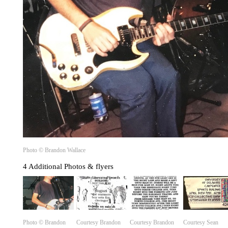
Photo ©️ Brandon Wallace
4 Additional Photos & flyers
Photo ©️ Brandon
Courtesy Brandon
Courtesy Brandon
Courtesy Sean