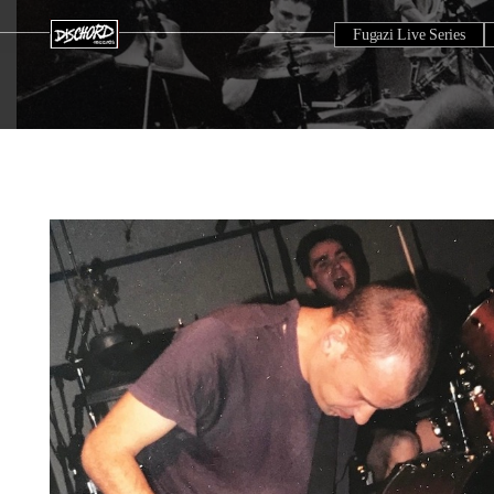
Fugazi Live Series