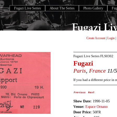
Fugazi Live Series
About The Series
Photo Gallery
Fu
Create Account
|
Login
|
Fugazi Live Series
FLS0302
Fugazi
Paris
,
France
11/5
If you had a different price in
Show Date:
1990-11-05
Venue:
Espace Ornano
Door Price:
50FR