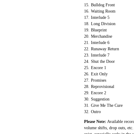
15.
Bulldog Front
16.
Waiting Room
17.
Interlude 5
18.
Long Division
19.
Blueprint
20.
Merchandise
21.
Interlude 6
22.
Runaway Return
23.
Interlude 7
24.
Shut the Door
25.
Encore 1
26.
Exit Only
27.
Promises
28.
Reprovisional
29.
Encore 2
30.
Suggestion
31.
Give Me The Cure
32.
Outro
Please Note:
Available record
volume shifts, drop outs, etc.