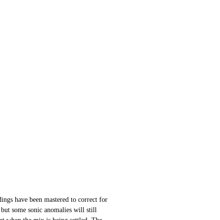
ings have been mastered to correct for
 but some sonic anomalies will still