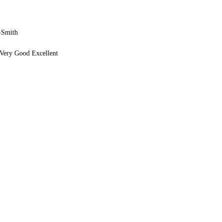
-Smith
Very Good Excellent