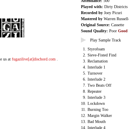
Attendance:
500
Played with:
Dirty Districts
Recorded by
Joey Picuri
Mastered by
Warren Russell
Original Source:
Cassette
Sound Quality:
Poor
Good
Play Sample Track
1.
Styrofoam
2.
Sieve-Fisted Find
te us at
fugazilive[at]dischord.com
.
3.
Reclamation
4.
Interlude 1
5.
Turnover
6.
Interlude 2
7.
Two Beats Off
8.
Repeater
9.
Interlude 3
10.
Lockdown
11.
Burning Too
12.
Margin Walker
13.
Bad Mouth
14.
Interlude 4