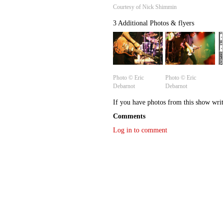
Courtesy of Nick Shimmin
3 Additional Photos & flyers
Photo © Eric
Photo © Eric
Debarnot
Debarnot
If you have photos from this show wri
Comments
Log in to comment