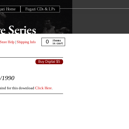
gazi Home
Fugazi CDs & LPs
0
Store Help
|
Shipping Info
Buy Digital $5
/1990
 mind for this download
Click Here
.