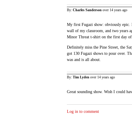
By:
Charles Sanderson
over 14 years ago
My first Fugazi show: obviously epic. I
wall of my classroom, and two years a
Minor Threat t-shirt on the first day of
Definitely miss the Pine Street, the S
got 130 Fugazi shows to pour over. Tha
was and is all about.
By:
Tim Lyden
over 14 years ago
Great sounding show. Wish I could hav
Log in to comment