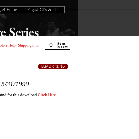
gazi Home
Fugazi CDs & LPs
0
Store Help
|
Shipping Info
Buy Digital $5
5/31/1990
 mind for this download
Click Here
.