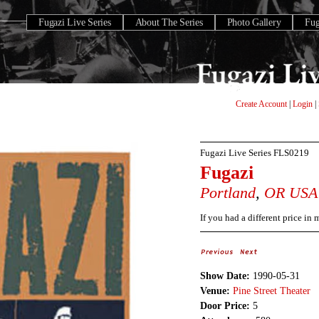
Fugazi Live Series
About The Series
Photo Gallery
Fu
Create Account
|
Login
|
Fugazi Live Series
FLS0219
Fugazi
Portland
,
OR
USA
If you had a different price in
Show Date:
1990-05-31
Venue:
Pine Street Theater
Door Price:
5