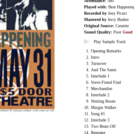
Attendance:
580
Played with:
Beat Happenin
Recorded by
Joey Picuri
Mastered by
Jerry Busher
Original Source:
Cassette
Sound Quality:
Poor
Good
Play Sample Track
1.
Opening Remarks
2.
Intro
3.
Turnover
4.
And The Same
5.
Interlude 1
6.
Sieve-Fisted Find
7.
Merchandise
8.
Interlude 2
9.
Waiting Room
10.
Margin Walker
11.
Song #1
12.
Interlude 3
13.
Two Beats Off
14.
Repeater