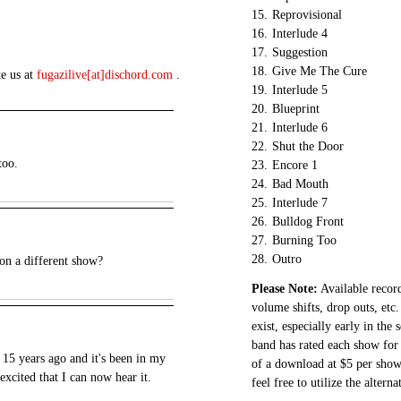
15.
Reprovisional
16.
Interlude 4
17.
Suggestion
18.
Give Me The Cure
te us at
fugazilive[at]dischord.com
.
19.
Interlude 5
20.
Blueprint
21.
Interlude 6
22.
Shut the Door
too.
23.
Encore 1
24.
Bad Mouth
25.
Interlude 7
26.
Bulldog Front
27.
Burning Too
28.
Outro
n a different show?
Please Note:
Available record
volume shifts, drop outs, etc.
exist, especially early in the
band has rated each show for 
 15 years ago and it's been in my
of a download at $5 per show.
excited that I can now hear it.
feel free to utilize the altern