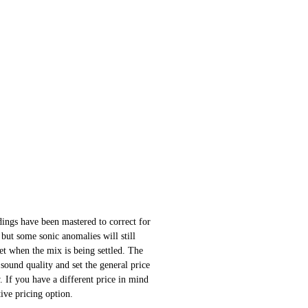
ings have been mastered to correct for
 but some sonic anomalies will still
 set when the mix is being settled. The
sound quality and set the general price
 If you have a different price in mind
ative pricing option.