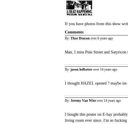
If you have photos from this show wri
Comments
By:
Thor Deacon
over 6 years ago
Man, I miss Pine Street and Satyricon 
By:
jason ledbetter
over 14 years ago
I thought HAZEL opened ? maybe im o
By:
Jeremy Van Wier
over 14 years ago
I bought this poster on E-bay probably
living room ever since. I'm so fucking 