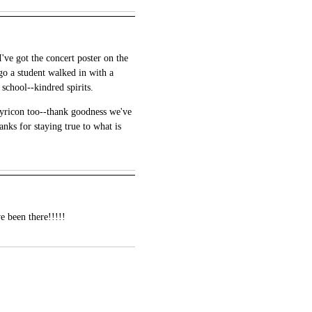
've got the concert poster on the
go a student walked in with a
 school--kindred spirits.
atyricon too--thank goodness we've
nks for staying true to what is
e been there!!!!!