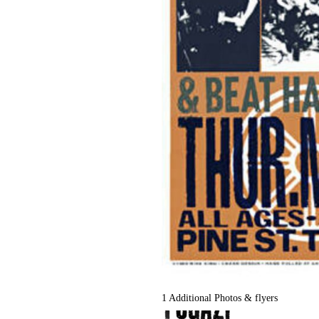
1 Additional Photos & flyers