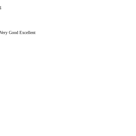
g
Very Good Excellent