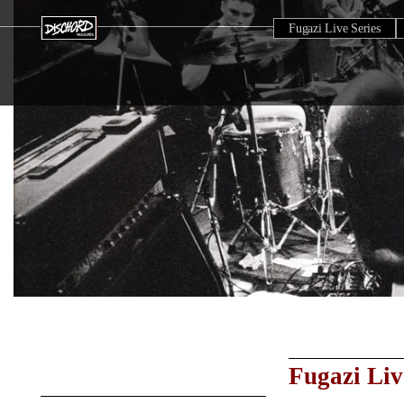
Fugazi Live Series
Fugazi Liv