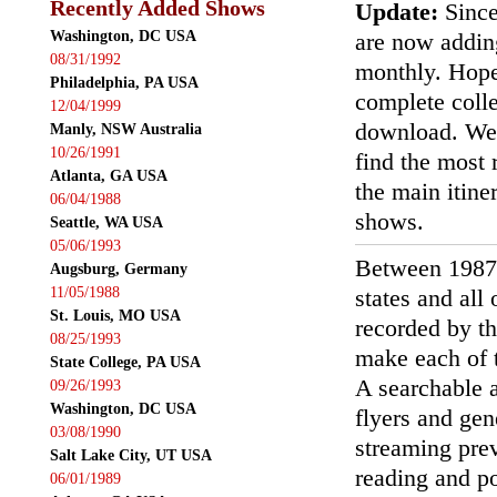
Recently Added Shows
Update:
Since
Washington, DC USA
are now addin
08/31/1992
monthly. Hopef
Philadelphia, PA USA
complete colle
12/04/1999
download. We'
Manly, NSW Australia
10/26/1991
find the most r
Atlanta, GA USA
the main itin
06/04/1988
shows.
Seattle, WA USA
05/06/1993
Between 1987
Augsburg, Germany
11/05/1988
states and all
St. Louis, MO USA
recorded by th
08/25/1993
make each of t
State College, PA USA
A searchable a
09/26/1993
Washington, DC USA
flyers and gen
03/08/1990
streaming prev
Salt Lake City, UT USA
reading and p
06/01/1989