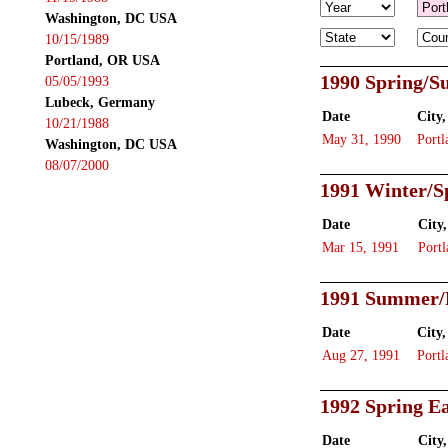
Washington, DC USA
10/15/1989
Portland, OR USA
1990 Spring/
05/05/1993
Lubeck, Germany
Date
City,
10/21/1988
May 31, 1990
Portl
Washington, DC USA
08/07/2000
1991 Winter/S
Date
City,
Mar 15, 1991
Portl
1991 Summer/
Date
City,
Aug 27, 1991
Portl
1992 Spring Ea
Date
City,