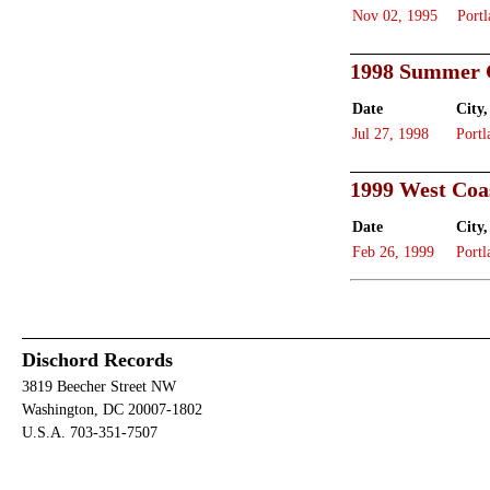
Nov 02, 1995
Portl
1998 Summer 
Date
City,
Jul 27, 1998
Portl
1999 West Coa
Date
City,
Feb 26, 1999
Portl
Dischord Records
3819 Beecher Street NW
Washington, DC 20007-1802
U.S.A. 703-351-7507