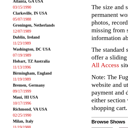
Atlanta, GA USA
The size and s
03/15/1990
Clarksville, IN USA
permanent wor
05/07/1988
photos, record
Groningen, Netherlands
missing from 
12/07/1989
information ab
Dublin, Ireland
11/23/1989
The standard 
Washington, DC USA
07/19/1989
offer a slidin
Hobart, TZ Australia
All Access
sit
11/13/1996
Birmingham, England
Note: The Fuga
11/19/1989
website and ut
Bremen, Germany
payment and de
09/17/1999
Maui, HI USA
either section
10/17/1996
shopping cart.
Richmond, VA USA
02/25/1990
Milan, Italy
Browse Shows
11/19/1988