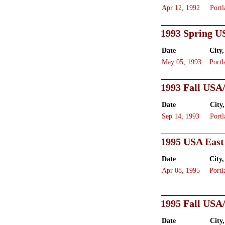
Apr 12, 1992
Portl
1993 Spring U
Date
City,
May 05, 1993
Portl
1993 Fall USA
Date
City,
Sep 14, 1993
Portl
1995 USA East
Date
City,
Apr 08, 1995
Portl
1995 Fall USA
Date
City,