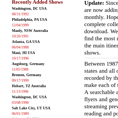
Recently Added Shows
Update:
Since
Washington, DC USA
are now addin
08/31/1992
monthly. Hopef
Philadelphia, PA USA
complete colle
12/04/1999
download. We'
Manly, NSW Australia
10/26/1991
find the most r
Atlanta, GA USA
the main itin
06/04/1988
shows.
Maui, HI USA
10/17/1996
Between 1987
Augsburg, Germany
11/05/1988
states and all
Bremen, Germany
recorded by th
09/17/1999
make each of t
Hobart, TZ Australia
A searchable a
11/13/1996
Washington, DC USA
flyers and gen
03/08/1990
streaming prev
Salt Lake City, UT USA
reading and p
06/01/1989