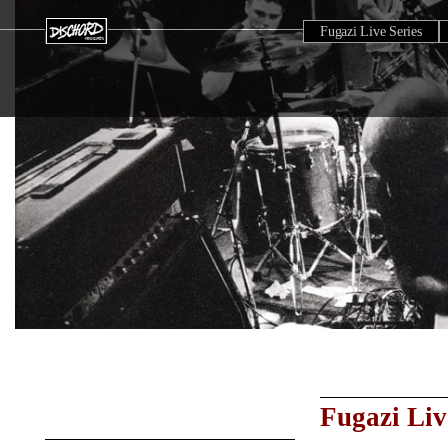
Fugazi Live Series
Fugazi Liv