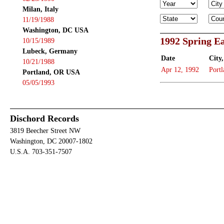
Milan, Italy
11/19/1988
Washington, DC USA
1992 Spring Ea
10/15/1989
Lubeck, Germany
Date
City,
10/21/1988
Apr 12, 1992
Portl
Portland, OR USA
05/05/1993
Dischord Records
3819 Beecher Street NW
Washington, DC 20007-1802
U.S.A. 703-351-7507