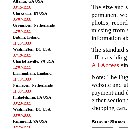
Atlanta, GA USA
The size and s
03/15/1990
Clarksville, IN USA
permanent wor
05/07/1988
photos, record
Groningen, Netherlands
missing from 
12/07/1989
information ab
Dublin, Ireland
11/23/1989
The standard 
Washington, DC USA
07/19/1989
offer a slidin
Charlottesville, VA USA
All Access
sit
12/07/1999
Birmingham, England
Note: The Fuga
11/19/1989
website and ut
Nijmegen, Netherlands
payment and de
11/09/1989
Philadelphia, PA USA
either section
09/23/1989
shopping cart.
Washington, DC USA
08/07/2000
Richmond, VA USA
Browse Shows
02/25/1990