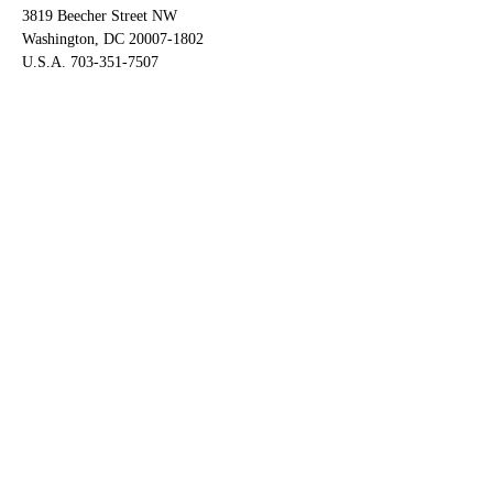
3819 Beecher Street NW
Washington, DC 20007-1802
U.S.A. 703-351-7507