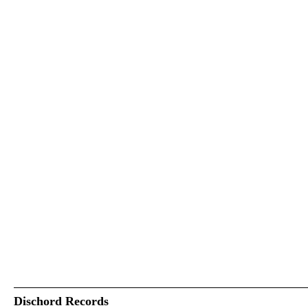
Dischord Records