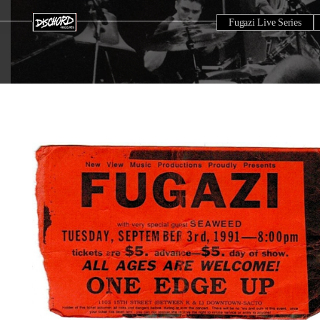
Fugazi Live Series