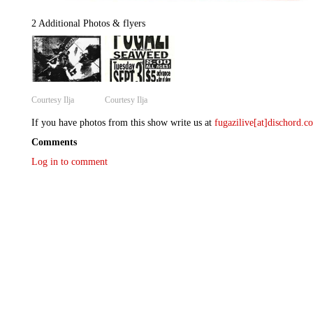
2 Additional Photos & flyers
Courtesy Ilja
Courtesy Ilja
If you have photos from this show write us at
fugazilive[at]dischord.
Comments
Log in to comment