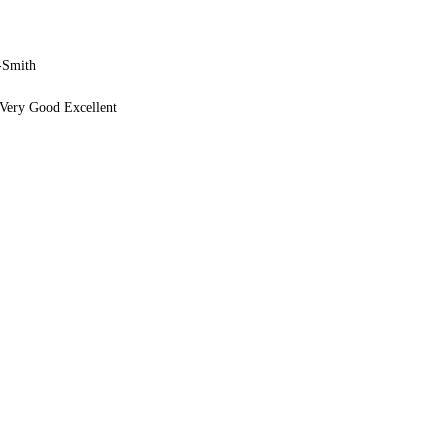
-Smith
Very Good Excellent