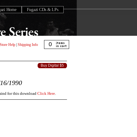
gazi Home
Fugazi CDs & LPs
0
Store Help
|
Shipping Info
Buy Digital $5
16/1990
 mind for this download
Click Here
.