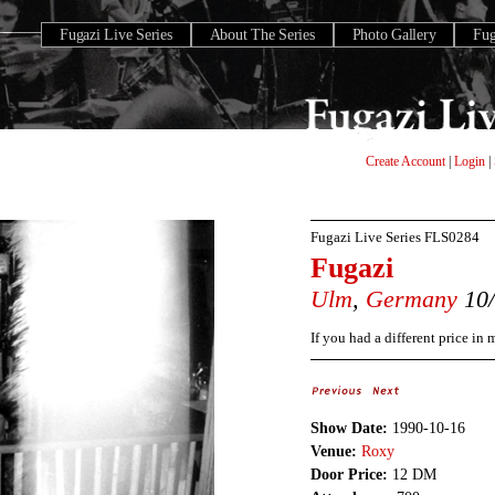
Fugazi Live Series
About The Series
Photo Gallery
Fu
Create Account
|
Login
|
Fugazi Live Series
FLS0284
Fugazi
Ulm
,
Germany
10/
If you had a different price in
Show Date:
1990-10-16
Venue:
Roxy
Door Price:
12 DM