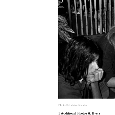
Photo © Fabian Richter
1 Additional Photos & flyers