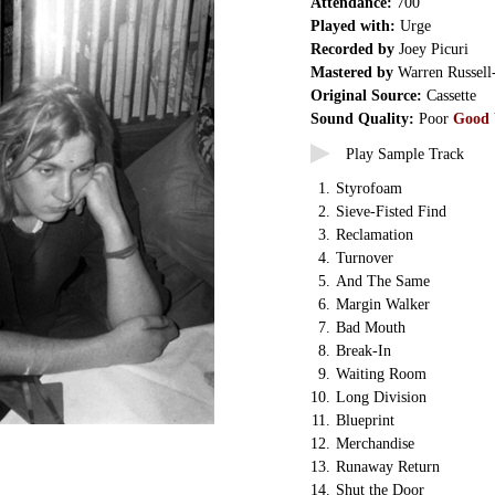
Attendance:
700
Played with:
Urge
Recorded by
Joey Picuri
Mastered by
Warren Russell
Original Source:
Cassette
Sound Quality:
Poor
Good
Play Sample Track
1.
Styrofoam
2.
Sieve-Fisted Find
3.
Reclamation
4.
Turnover
5.
And The Same
6.
Margin Walker
7.
Bad Mouth
8.
Break-In
9.
Waiting Room
10.
Long Division
11.
Blueprint
12.
Merchandise
13.
Runaway Return
14.
Shut the Door