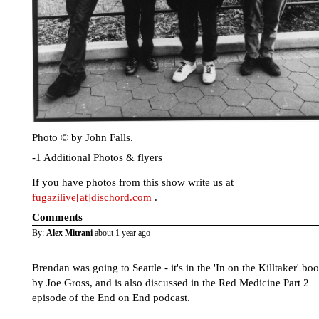
Photo © by John Falls.
-1 Additional Photos & flyers
If you have photos from this show write us at
fugazilive[at]dischord.com
.
Comments
By:
Alex Mitrani
about 1 year ago
Brendan was going to Seattle - it's in the 'In on the Killtaker' bo
by Joe Gross, and is also discussed in the Red Medicine Part 2
episode of the End on End podcast.