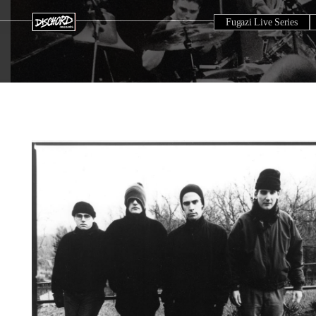
Fugazi Live Series