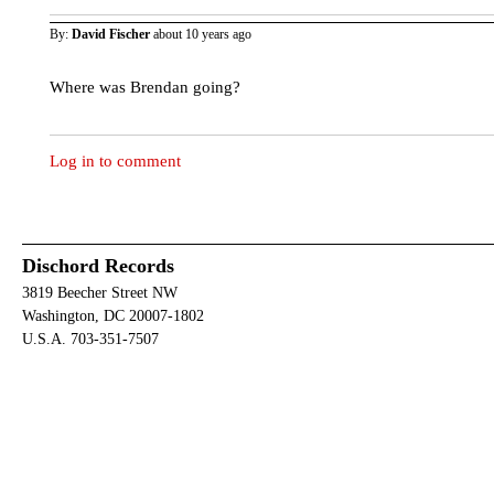
By:
David Fischer
about 10 years ago
Where was Brendan going?
Log in to comment
Dischord Records
3819 Beecher Street NW
Washington, DC 20007-1802
U.S.A. 703-351-7507