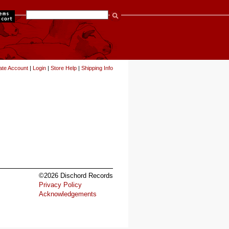
items
ate Account
|
Login
|
Store Help
|
Shipping Info
©2026 Dischord Records
Privacy Policy
Acknowledgements