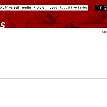
0
in cart
Cre