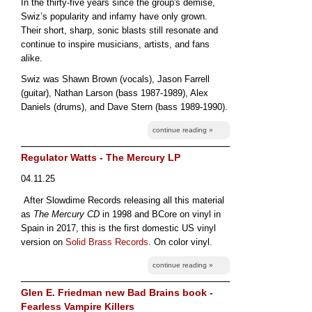
In the thirty-five years since the group's demise,
Swiz’s popularity and infamy have only grown.
Their short, sharp, sonic blasts still resonate and
continue to inspire musicians, artists, and fans
alike.
Swiz was Shawn Brown (vocals), Jason Farrell
(guitar), Nathan Larson (bass 1987-1989), Alex
Daniels (drums), and Dave Stern (bass 1989-1990).
continue reading »
Regulator Watts - The Mercury LP
04.11.25
After Slowdime Records releasing all this material
as
The Mercury CD
in 1998 and BCore on vinyl in
Spain in 2017, this is the first domestic US vinyl
version on
Solid Brass Records
. On color vinyl.
continue reading »
Glen E. Friedman new Bad Brains book -
Fearless Vampire Killers