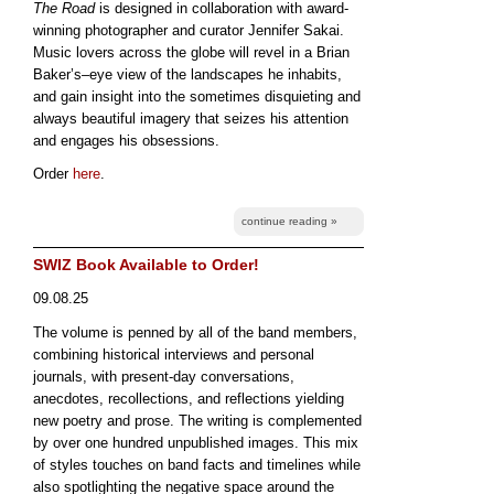
The Road
is designed in collaboration with award-
winning photographer and curator Jennifer Sakai.
Music lovers across the globe will revel in a Brian
Baker’s–eye view of the landscapes he inhabits,
and gain insight into the sometimes disquieting and
always beautiful imagery that seizes his attention
and engages his obsessions.
Order
here
.
continue reading »
SWIZ Book Available to Order!
09.08.25
The volume is penned by all of the band members,
combining historical interviews and personal
journals, with present-day conversations,
anecdotes, recollections, and reflections yielding
new poetry and prose. The writing is complemented
by over one hundred unpublished images. This mix
of styles touches on band facts and timelines while
also spotlighting the negative space around the