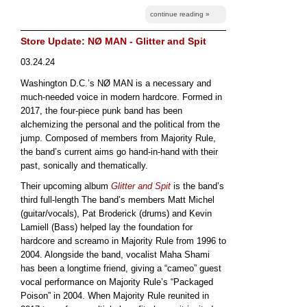
continue reading »
Store Update: NØ MAN - Glitter and Spit
03.24.24
Washington D.C.’s NØ MAN is a necessary and
much-needed voice in modern hardcore. Formed in
2017, the four-piece punk band has been
alchemizing the personal and the political from the
jump. Composed of members from Majority Rule,
the band’s current aims go hand-in-hand with their
past, sonically and thematically.
Their upcoming album
Glitter and Spit
is the band’s
third full-length The band’s members Matt Michel
(guitar/vocals), Pat Broderick (drums) and Kevin
Lamiell (Bass) helped lay the foundation for
hardcore and screamo in Majority Rule from 1996 to
2004. Alongside the band, vocalist Maha Shami
has been a longtime friend, giving a “cameo” guest
vocal performance on Majority Rule’s “Packaged
Poison” in 2004. When Majority Rule reunited in