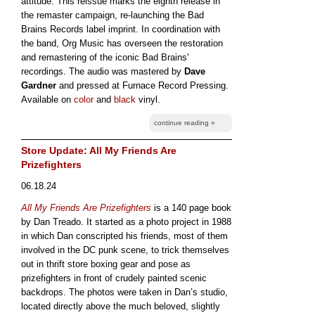
attitude. This reissue marks the eighth release in
the remaster campaign, re-launching the Bad
Brains Records label imprint. In coordination with
the band, Org Music has overseen the restoration
and remastering of the iconic Bad Brains'
recordings. The audio was mastered by
Dave
Gardner
and pressed at Furnace Record Pressing.
Available on
color
and
black
vinyl.
continue reading »
Store Update: All My Friends Are
Prizefighters
06.18.24
All My Friends Are Prizefighters
is a 140 page book
by Dan Treado. It started as a photo project in 1988
in which Dan conscripted his friends, most of them
involved in the DC punk scene, to trick themselves
out in thrift store boxing gear and pose as
prizefighters in front of crudely painted scenic
backdrops. The photos were taken in Dan’s studio,
located directly above the much beloved, slightly