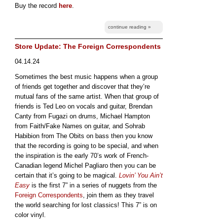
Buy the record
here
.
continue reading »
Store Update: The Foreign Correspondents
04.14.24
Sometimes the best music happens when a group
of friends get together and discover that they’re
mutual fans of the same artist. When that group of
friends is Ted Leo on vocals and guitar, Brendan
Canty from Fugazi on drums, Michael Hampton
from Faith/Fake Names on guitar, and Sohrab
Habibion from The Obits on bass then you know
that the recording is going to be special, and when
the inspiration is the early 70’s work of French-
Canadian legend Michel Pagliaro then you can be
certain that it’s going to be magical.
Lovin’ You Ain’t
Easy
is the first 7” in a series of nuggets from the
Foreign Correspondents
, join them as they travel
the world searching for lost classics! This 7” is on
color vinyl.