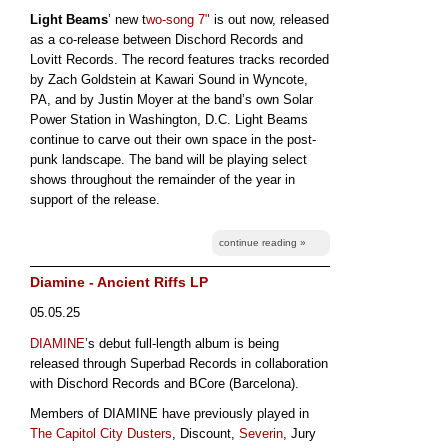
Light Beams
’ new t
wo-song 7"
is out now, released
as a co-release between Dischord Records and
Lovitt Records. The record features tracks recorded
by Zach Goldstein at Kawari Sound in Wyncote,
PA, and by Justin Moyer at the band’s own Solar
Power Station in Washington, D.C. Light Beams
continue to carve out their own space in the post-
punk landscape. The band will be playing select
shows throughout the remainder of the year in
support of the release.
continue reading »
Diamine - Ancient Riffs LP
05.05.25
DIAMINE
’s debut full-length album is being
released through Superbad Records in collaboration
with Dischord Records and BCore (Barcelona).
Members of DIAMINE have previously played in
The Capitol City Dusters
, Discount,
Severin
, Jury