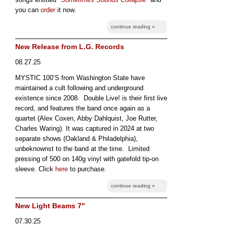
you can
order
it now.
continue reading »
New Release from L.G. Records
08.27.25
MYSTIC 100’S from Washington State have
maintained a cult following and underground
existence since 2008. Double Live! is their first live
record, and features the band once again as a
quartet (Alex Coxen, Abby Dahlquist, Joe Rutter,
Charles Waring). It was captured in 2024 at two
separate shows (Oakland & Philadelphia),
unbeknownst to the band at the time. Limited
pressing of 500 on 140g vinyl with gatefold tip-on
sleeve. Click
here
to purchase.
continue reading »
New Light Beams 7"
07.30.25