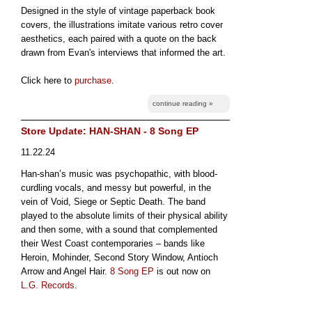
Designed in the style of vintage paperback book
covers, the illustrations imitate various retro cover
aesthetics, each paired with a quote on the back
drawn from Evan's interviews that informed the art.
Click here to
purchase
.
continue reading »
Store Update: HAN-SHAN - 8 Song EP
11.22.24
Han-shan’s music was psychopathic, with blood-
curdling vocals, and messy but powerful, in the
vein of Void, Siege or Septic Death. The band
played to the absolute limits of their physical ability
and then some, with a sound that complemented
their West Coast contemporaries – bands like
Heroin, Mohinder, Second Story Window, Antioch
Arrow and Angel Hair.
8 Song EP
is out now on
L.G. Records
.