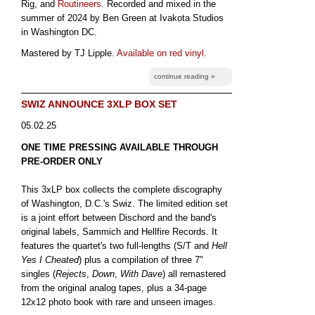
Rig, and
Routineers
. Recorded and mixed in the
summer of 2024 by Ben Green at Ivakota Studios
in Washington DC.
Mastered by TJ Lipple.
Available on red vinyl
.
continue reading »
SWIZ ANNOUNCE 3XLP BOX SET
05.02.25
ONE TIME PRESSING AVAILABLE THROUGH
PRE-ORDER ONLY
This 3xLP box collects the complete discography
of Washington, D.C.'s Swiz. The limited edition set
is a joint effort between Dischord and the band's
original labels, Sammich and Hellfire Records. It
features the quartet's two full-lengths (S/T and
Hell
Yes I Cheated
) plus a compilation of three 7"
singles (
Rejects
,
Down
,
With Dave
) all remastered
from the original analog tapes, plus a 34-page
12x12 photo book with rare and unseen images.