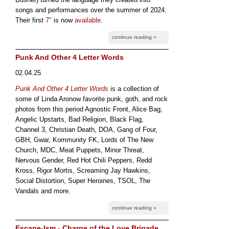
songs and performances over the summer of 2024.
Their first
7"
is now
available
.
continue reading »
Punk And Other 4 Letter Words
02.04.25
Punk And Other 4 Letter Words
is a collection of
some of Linda Aronow favorite punk, goth, and rock
photos from this period Agnostic Front, Alice Bag,
Angelic Upstarts, Bad Religion, Black Flag,
Channel 3, Christian Death, DOA, Gang of Four,
GBH, Gwar, Kommunity FK, Lords of The New
Church, MDC, Meat Puppets, Minor Threat,
Nervous Gender, Red Hot Chili Peppers, Redd
Kross, Rigor Mortis, Screaming Jay Hawkins,
Social Distortion, Super Heroines, TSOL, The
Vandals and more.
continue reading »
Escape-Ism - Charge of the Love Brigade