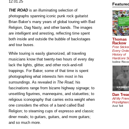
12.01.25
Feature
THE ROAD
is an illuminating selection of
photographs spanning iconic punk rock guitarist
Brian Baker’s many years of global touring with Bad
Religion, Dag Nasty, and other bands. The images
are intelligent and arresting, reflecting time spent
both inside and outside the bubble of backstages
Thomas
Rackow
and tour buses.
Free Sticke
Every Orde
While touring is easily glamorized, all traveling
History of
Hardcore St
musicians know that twenty-two hours of every day
Iodine Reco
lack the lights, glitter, and other rock-and-roll
trappings. For Baker, some of that time is spent
photographing what interests him most in his
surroundings. As revealed in
The Road
, his
fascinations range from bizarre highway signage; to
unsettling figurines, mannequins, and statuettes; to
Dan Trea
All My Frie
religious iconography that carries extra weight when
Prizefighter
one considers the ethos of a band called Bad
And Tell
Religion; to steaming cups of espresso and classic
diner meals; to guitars, guitars, and more guitars;
and so much more.