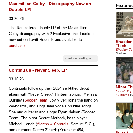
Maximillian Colby - Discography Now on
Feature
Double LP!
03.20.26
The Remastered double LP of the Maximillian
Colby discography with 2 Exclusive Live Tracks is
now out on Lovitt Records and available to
Shudder 
purchase
.
Think
Shudder To
Dischord
continue reading »
Continuals - Never Sleep. LP
03.16.26
Minor Th
Continuals follow up their 2024 self-titled debut
Out of Step
album with “Never Sleep.” Thirteen songs. Melissa
Outtakes
Di
Quinley (
Soccer Team
, Joy Viver) joins the band on
keyboards, and sings lead vocals on nine songs.
She and guitarist and singer Ryan Nelson (Soccer
Team, The Most Secret Method), bass player
Michael Honch (
Alarms & Controls
, Samuel S.C.),
and drummer Darren Zentek (Kerosene 454,
Fugazi