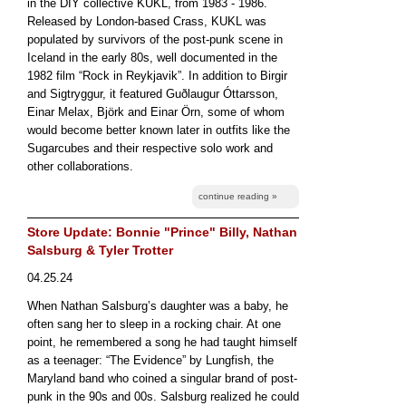
in the DIY collective KUKL, from 1983 - 1986.
Released by London-based Crass, KUKL was
populated by survivors of the post-punk scene in
Iceland in the early 80s, well documented in the
1982 film “Rock in Reykjavik”. In addition to Birgir
and Sigtryggur, it featured Guðlaugur Óttarsson,
Einar Melax, Björk and Einar Örn, some of whom
would become better known later in outfits like the
Sugarcubes and their respective solo work and
other collaborations.
continue reading »
Store Update: Bonnie "Prince" Billy, Nathan
Salsburg & Tyler Trotter
04.25.24
When Nathan Salsburg’s daughter was a baby, he
often sang her to sleep in a rocking chair. At one
point, he remembered a song he had taught himself
as a teenager: “The Evidence” by Lungfish, the
Maryland band who coined a singular brand of post-
punk in the 90s and 00s. Salsburg realized he could