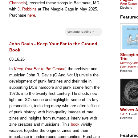
Channels
), recorded these songs in Baltimore, MD
First Demo
Dischord
with
J. Robbins
at The Magpie Cage in May 2025.
Purchase
here
.
Featured
continue reading »
John Davis - Keep Your Ear to the Ground
Book
Sleepyti
Trio
03.16.26
Memory Mi
Plus Minus
L
In
Keep Your Ear to the Ground
, the archivist and
Records
musician John R. Davis (Q And Not U) unveils the
development of punk fanzines and their role in
supporting DC's hardcore and punk scene from the
1970s into the twenty-first century. He sheds new
light on DC's scene and highlights some of its key
personalities, including many who are often left out
Wolves A
of punk history, with high-quality images of rare
S/t 7"
Lovitt
zines and insights from numerous interviews with
Records
zine creators and musicians. This
book
vividly
weaves together the origin of zines and their
Feature
importance in underground communities. Purchase