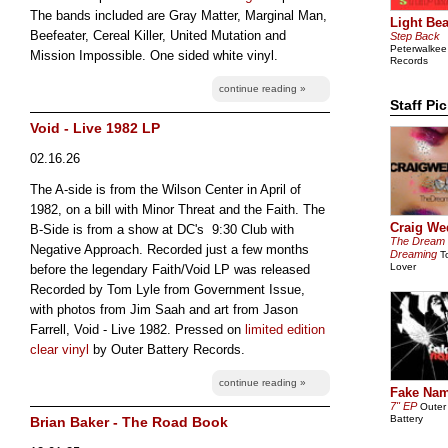
The bands included are Gray Matter, Marginal Man,
Light Be
Beefeater, Cereal Killer, United Mutation and
Step Back
Peterwalkee
Mission Impossible. One sided white vinyl.
Records
continue reading »
Staff Pi
Void - Live 1982 LP
02.16.26
The A-side is from the Wilson Center in April of
1982, on a bill with Minor Threat and the Faith. The
Craig We
B-Side is from a show at DC's 9:30 Club with
The Dream
Negative Approach. Recorded just a few months
Dreaming
T
Lover
before the legendary Faith/Void LP was released
Recorded by Tom Lyle from Government Issue,
with photos from Jim Saah and art from Jason
Farrell, Void - Live 1982. Pressed on
limited edition
clear vinyl
by Outer Battery Records.
continue reading »
Fake Na
7" EP
Outer
Battery
Brian Baker - The Road Book