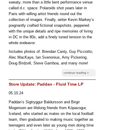
sweaty, more than a little bent performance venue
called d.c. space. Polaroids shot years later in
Paris with willing artist friends round out the
collection of images. Finally, writer Kevin Markey’s
poignantly crafted fictional snapshots, peppered
with the unique details and ripe memories of living
in DC in the 80s, add a finely tuned tension to the
whole endeavor.
Includes photos of: Brendan Canty, Guy Picciotto,
Alec MacKaye, Ian Svenonius, Amy Pickering,
Doug Birdzell, Steve Gamboa, and many more!
continue reading »
Store Update: Paddan - Fluid Time LP
05.10.24
Paddan’s Sigtryggur Baldursson and Birgir
Mogensen are lifelong friends from Kópavogur,
Iceland, who started as mates on the local football
team, then graduated to making music together as
teenagers and even later as young men doing time