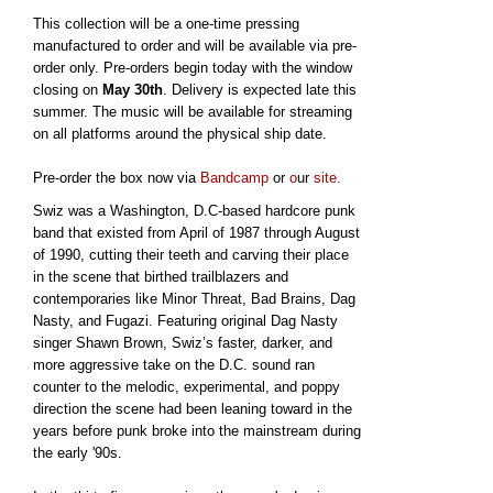
This collection will be a one-time pressing
manufactured to order and will be available via pre-
order only. Pre-orders begin today with the window
closing on
May 30th
. Delivery is expected late this
summer. The music will be available for streaming
on all platforms around the physical ship date.
Pre-order the box now via
Bandcamp
or
o
ur
site.
Swiz was a Washington, D.C-based hardcore punk
band that existed from April of 1987 through August
of 1990, cutting their teeth and carving their place
in the scene that birthed trailblazers and
contemporaries like Minor Threat, Bad Brains, Dag
Nasty, and Fugazi. Featuring original Dag Nasty
singer Shawn Brown, Swiz’s faster, darker, and
more aggressive take on the D.C. sound ran
counter to the melodic, experimental, and poppy
direction the scene had been leaning toward in the
years before punk broke into the mainstream during
the early '90s.