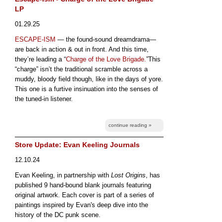
LP
01.29.25
ESCAPE-ISM
— the found-sound dreamdrama—
are back in action & out in front. And this time,
they’re leading a “
Charge of the Love Brigade.
”This
“charge” isn’t the traditional scramble across a
muddy, bloody field though, like in the days of yore.
This one is a furtive insinuation into the senses of
the tuned-in listener.
continue reading »
Store Update: Evan Keeling Journals
12.10.24
Evan Keeling, in partnership with
Lost Origins
, has
published 9 hand-bound blank journals featuring
original artwork. Each cover is part of a series of
paintings inspired by Evan's deep dive into the
history of the DC punk scene.