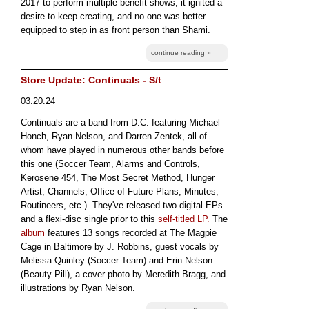
2017 to perform multiple benefit shows, it ignited a
desire to keep creating, and no one was better
equipped to step in as front person than Shami.
continue reading »
Store Update: Continuals - S/t
03.20.24
Continuals are a band from D.C. featuring Michael
Honch, Ryan Nelson, and Darren Zentek, all of
whom have played in numerous other bands before
this one (Soccer Team, Alarms and Controls,
Kerosene 454, The Most Secret Method, Hunger
Artist, Channels, Office of Future Plans, Minutes,
Routineers, etc.). They've released two digital EPs
and a flexi-disc single prior to this
self-titled LP.
The
album
features 13 songs recorded at The Magpie
Cage in Baltimore by J. Robbins, guest vocals by
Melissa Quinley (Soccer Team) and Erin Nelson
(Beauty Pill), a cover photo by Meredith Bragg, and
illustrations by Ryan Nelson.