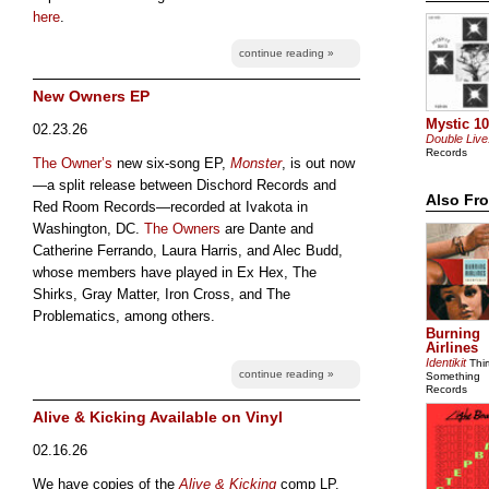
here
.
continue reading »
New Owners EP
Mystic 10
02.23.26
Double Live
Records
The Owner’s
new six-song EP,
Monster
, is out now
—a split release between Dischord Records and
Also Fr
Red Room Records—recorded at Ivakota in
Washington, DC.
The Owners
are Dante and
Catherine Ferrando, Laura Harris, and Alec Budd,
whose members have played in Ex Hex, The
Shirks, Gray Matter, Iron Cross, and The
Problematics, among others.
Burning
Airlines
Identikit
Thir
continue reading »
Something
Records
Alive & Kicking Available on Vinyl
02.16.26
We have copies of the
Alive & Kicking
comp LP.