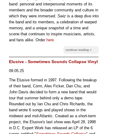
band: personal and interpersonal moments of its
members and the broader community and culture in
which they were immersed.
Swiz
is a deep dive into
the band and its members, a celebration of warped
memory, and a unique snapshot of a time and
scene that continues to inspire musicians, artists,
and fans alike. Order
here
.
continue reading »
Elusive - Sometimes Sounds Collapse Vinyl
09.05.25
The Elusive formed in 1997. Following the breakup
of their band, Corm, Alex Ficker, Dan Chu, and
John Davis decided to form a new band that would
tour that summer behind only a demo tape.
Rounded out by Ian Chu and Chris Richards, the
band wrote 6 songs and played shows in the
midwest and mid-Atlantic. Created as a short-term
project, the Elusive's last show was April 28, 1998
in D.C. Expert Work has released an LP of the 6
songs entitled "
Sometimes Sounds Collapse
" and