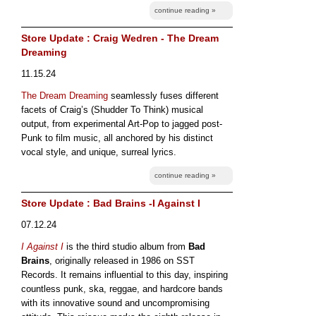
continue reading »
Store Update : Craig Wedren - The Dream
Dreaming
11.15.24
The Dream Dreaming
seamlessly fuses different
facets of Craig’s (Shudder To Think) musical
output, from experimental Art-Pop to jagged post-
Punk to film music, all anchored by his distinct
vocal style, and unique, surreal lyrics.
continue reading »
Store Update : Bad Brains -I Against I
07.12.24
I Against I
is the third studio album from
Bad
Brains
, originally released in 1986 on SST
Records. It remains influential to this day, inspiring
countless punk, ska, reggae, and hardcore bands
with its innovative sound and uncompromising