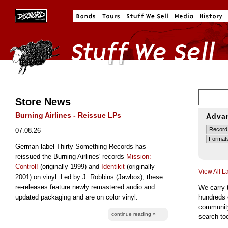
Store News
Burning Airlines - Reissue LPs
Adva
07.08.26
German label Thirty Something Records has
reissued the Burning Airlines' records
Mission:
Control!
(originally 1999) and
Identikit
(originally
View All L
2001) on vinyl. Led by J. Robbins (Jawbox), these
re-releases feature newly remastered audio and
We carry 
updated packaging and are on color vinyl.
hundreds 
community
continue reading »
search to