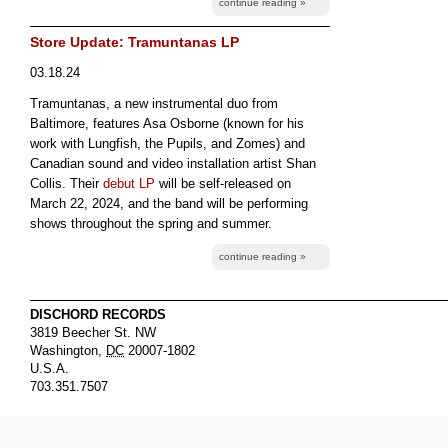
continue reading »
Store Update: Tramuntanas LP
03.18.24
Tramuntanas, a new instrumental duo from
Baltimore, features Asa Osborne (known for his
work with Lungfish, the Pupils, and Zomes) and
Canadian sound and video installation artist Shan
Collis. Their
debut LP
will be self-released on
March 22, 2024, and the band will be performing
shows throughout the spring and summer.
continue reading »
DISCHORD RECORDS
3819 Beecher St. NW
Washington
,
DC
20007-1802
U.S.A.
703.351.7507