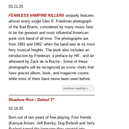
03.21.25
FEARLESS VAMPIRE KILLERS
uniquely features
almost every single Glen E. Friedman photograph
of the Bad Brains, considered by many music fans
to be the greatest and most influential American
punk rock band of all time. The photographs are
from 1981 and 1982, when the band was at its most
fiery musical heights. The book also includes an
introduction by Friedman, a preface by HR , and an
afterword by Zack de la Rocha . Some of these
photographs will be recognized as iconic shots that
have graced album, book, and magazine covers,
while most of them have never been seen before.
continue reading »
Shadow Riot - Debut 7"
02.14.25
Born out of two years of free playing. Four friends
(Kamyar Arsani, Jeff Barsky, Dug Birdzell and Jerry
Busher) turned the language they created into