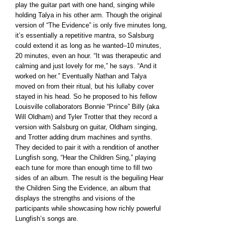
play the guitar part with one hand, singing while
holding Talya in his other arm. Though the original
version of “The Evidence” is only five minutes long,
it’s essentially a repetitive mantra, so Salsburg
could extend it as long as he wanted–10 minutes,
20 minutes, even an hour. “It was therapeutic and
calming and just lovely for me,” he says. “And it
worked on her.” Eventually Nathan and Talya
moved on from their ritual, but his lullaby cover
stayed in his head. So he proposed to his fellow
Louisville collaborators Bonnie “Prince” Billy (aka
Will Oldham) and Tyler Trotter that they record a
version with Salsburg on guitar, Oldham singing,
and Trotter adding drum machines and synths.
They decided to pair it with a rendition of another
Lungfish song, “Hear the Children Sing,” playing
each tune for more than enough time to fill two
sides of an album. The result is the beguiling Hear
the Children Sing the Evidence, an album that
displays the strengths and visions of the
participants while showcasing how richly powerful
Lungfish’s songs are.