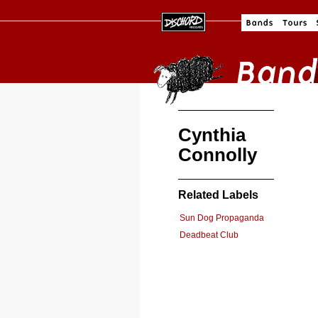
Cynthia
Connolly
Related Labels
Sun Dog Propaganda
Deadbeat Club