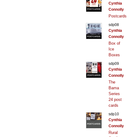
Cynthia
Connolly
Postcards
sdp08
Cynthia
Connolly
Box of
Ice
Boxes
sdp09
Cynthia
Connolly
The
Bama
Series
24 post
cards
sdp10
Cynthia
Connolly
Rural