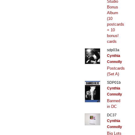
Studio
Bonus
Album
(10
postcards
+ 10
bonus!
cards
sdp03a
Cynthia
Connolly
Postcards
(Set A)
SDP01b
Cynthia
Connolly
Banned
in DC
DC37
Cynthia
Connolly
Big Lots