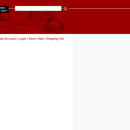
items
ate Account
|
Login
|
Store Help
|
Shipping Info