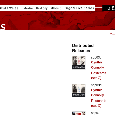
0
in cart
Cre
Distributed
Releases
sdp03c
Cynthia
Connolly
Postcards
(set C)
sdp03d
Cynthia
Connolly
Postcards
(set D)
sdp07