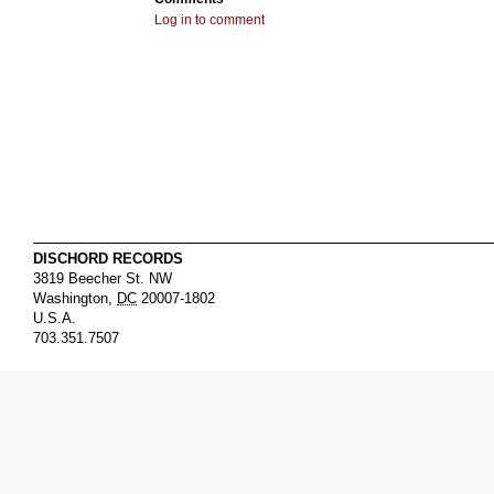
Log in to comment
DISCHORD RECORDS
3819 Beecher St. NW
Washington
,
DC
20007-1802
U.S.A.
703.351.7507