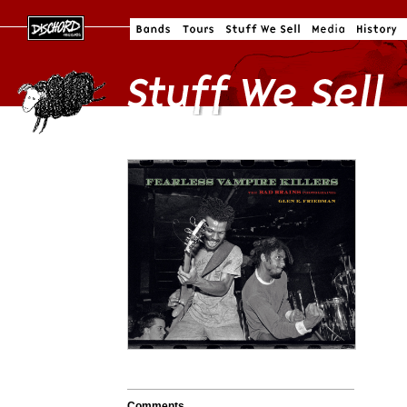
Comments