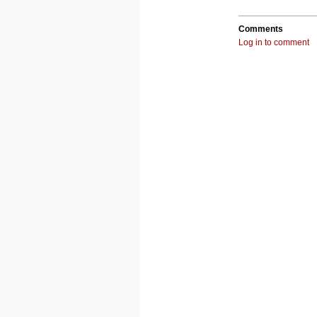
Comments
Log in to comment