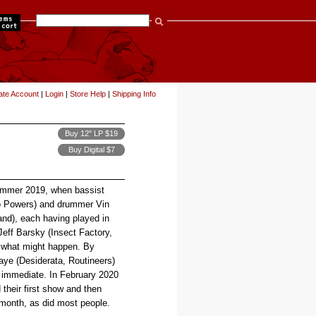
items
ate Account
|
Login
|
Store Help
|
Shipping Info
Buy 12" LP $19
Buy Digital $7
summer 2019, when bassist
go Powers) and drummer Vin
nd), each having played in
 Jeff Barsky (Insect Factory,
e what might happen. By
ye (Desiderata, Routineers)
s immediate. In February 2020
their first show and then
g month, as did most people.