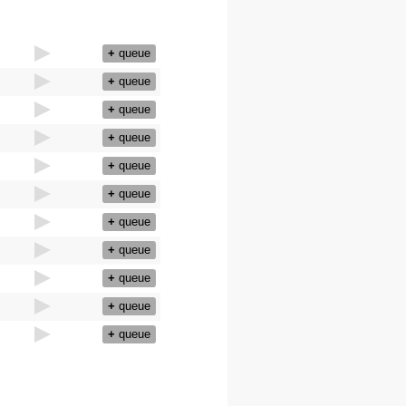
+
queue
+
queue
+
queue
+
queue
+
queue
+
queue
+
queue
+
queue
+
queue
+
queue
+
queue