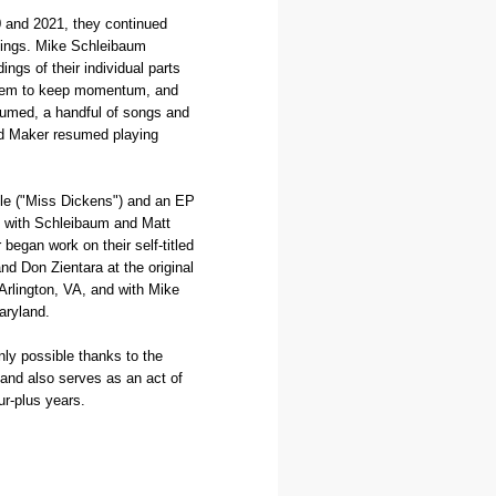
20 and 2021, they continued
rdings. Mike Schleibaum
ngs of their individual parts
them to keep momentum, and
sumed, a handful of songs and
ed Maker resumed playing
ngle ("Miss Dickens") and an EP
d with Schleibaum and Matt
began work on their self-titled
d Don Zientara at the original
Arlington, VA, and with Mike
aryland.
nly possible thanks to the
 and also serves as an act of
four-plus years.