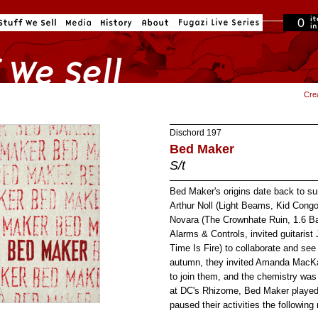
0
in cart
Cre
Dischord
197
Bed Maker
S/t
Bed Maker's origins date back to 
Arthur Noll (Light Beams, Kid Con
Novara (The Crownhate Ruin, 1.6 Ba
Alarms & Controls, invited guitarist
Time Is Fire) to collaborate and se
autumn, they invited Amanda MacKa
to join them, and the chemistry wa
at DC's Rhizome, Bed Maker played 
paused their activities the followin