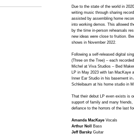
Due to the state of the world in 20
writing music through sharing reco
assisted by assembling home recordi
into working demos. This allowed 
by the time in-person rehearsals re
new ideas were close to fruition. B
shows in November 2022.
Following a self-released digital si
(Three on the Tree) -- each recorde
Michel at Viva Studios -- Bed Maker 
LP in May 2023 with Ian MacKaye an
Inner Ear Studio in his basement in 
Schleibaum at his home studio in M
That their debut LP even exists is o
support of family and many friends,
defiance to the horrors of the last 
Amanda MacKaye
Vocals
Arthur Noll
Bass
Jeff Barsky
Guitar