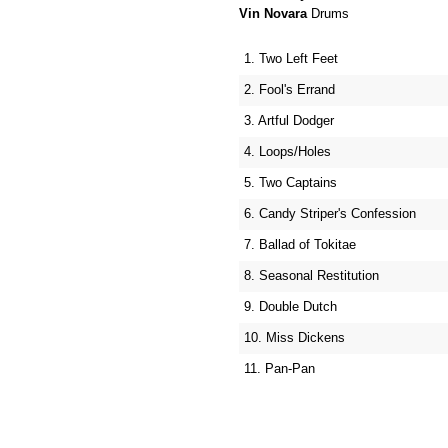
Vin Novara
Drums
1. Two Left Feet
2. Fool's Errand
3. Artful Dodger
4. Loops/Holes
5. Two Captains
6. Candy Striper's Confession
7. Ballad of Tokitae
8. Seasonal Restitution
9. Double Dutch
10. Miss Dickens
11. Pan-Pan