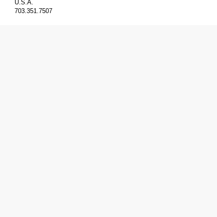
U.S.A.
703.351.7507