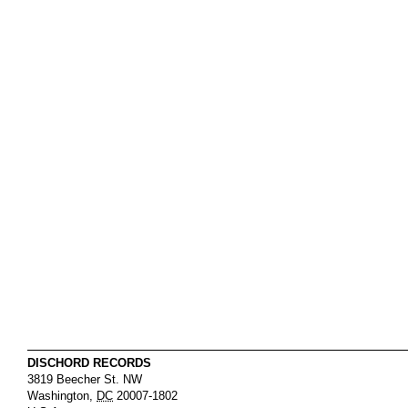
DISCHORD RECORDS
3819 Beecher St. NW
Washington
,
DC
20007-1802