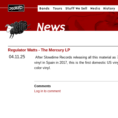
Regulator Watts - The Mercury LP
04.11.25
After Slowdime Records releasing all this material as
vinyl in Spain in 2017, this is the first domestic US vi
color vinyl.
Comments
Log in to comment