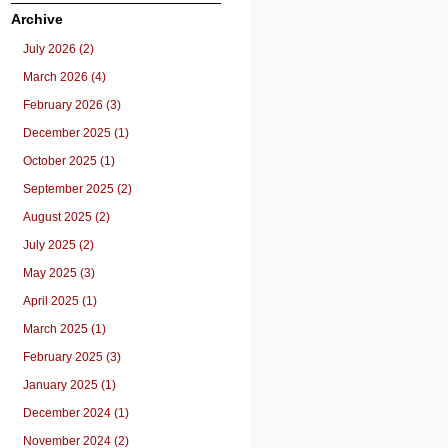
Archive
July 2026 (2)
March 2026 (4)
February 2026 (3)
December 2025 (1)
October 2025 (1)
September 2025 (2)
August 2025 (2)
July 2025 (2)
May 2025 (3)
April 2025 (1)
March 2025 (1)
February 2025 (3)
January 2025 (1)
December 2024 (1)
November 2024 (2)