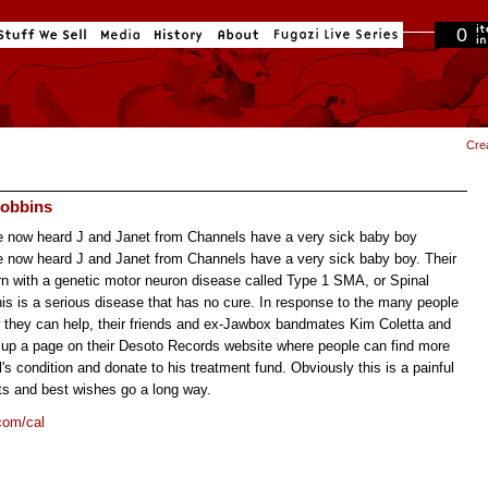
0
in cart
Cre
Robbins
 now heard J and Janet from Channels have a very sick baby boy
 now heard J and Janet from Channels have a very sick baby boy. Their
n with a genetic motor neuron disease called Type 1 SMA, or Spinal
is is a serious disease that has no cure. In response to the many people
they can help, their friends and ex-Jawbox bandmates Kim Coletta and
t up a page on their Desoto Records website where people can find more
's condition and donate to his treatment fund. Obviously this is a painful
ts and best wishes go a long way.
com/cal