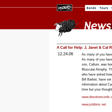
A Call for Help: J, Janet & Cal 
12.24.06
As many of you have
As many of you have
son, Callum, was bor
Muscular Atrophy. Th
who have asked how 
Bill Barbot, have se
information about Cal
time but your though
www.desotorecords.
www.jrobbins.net