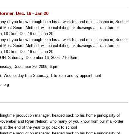
ormer, Dec. 16 - Jan 20
y of you know through both his artwork for, and musicianship in, Soccer
d Most Secret Method, will be exhibiting ink drawings at Transformer
n, DC from Dec 16 until Jan 20
y of you know through both his artwork for, and musicianship in, Soccer
d Most Secret Method, will be exhibiting ink drawings at Transformer
n, DC from Dec 16 until Jan 20.
: Saturday, December 16, 2006, 7 to 9pm
esday, December 20, 2006, 6 pm
Wednesday thru Saturday, 1 to 7pm and by appointment
er.org
 longtime production manager, headed back to his home principality of
 November and Ryan Nelson, who many of you know from our mail-order
g at the end of the year to go back to school
 longtime production manager, headed back to his home principality of