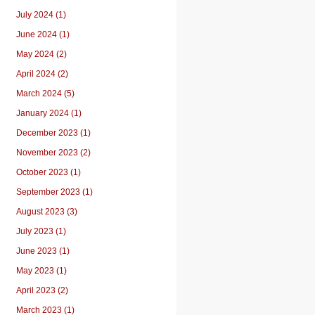
July 2024 (1)
June 2024 (1)
May 2024 (2)
April 2024 (2)
March 2024 (5)
January 2024 (1)
December 2023 (1)
November 2023 (2)
October 2023 (1)
September 2023 (1)
August 2023 (3)
July 2023 (1)
June 2023 (1)
May 2023 (1)
April 2023 (2)
March 2023 (1)