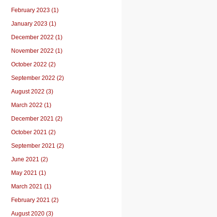
February 2023 (1)
January 2023 (1)
December 2022 (1)
November 2022 (1)
October 2022 (2)
September 2022 (2)
August 2022 (3)
March 2022 (1)
December 2021 (2)
October 2021 (2)
September 2021 (2)
June 2021 (2)
May 2021 (1)
March 2021 (1)
February 2021 (2)
August 2020 (3)