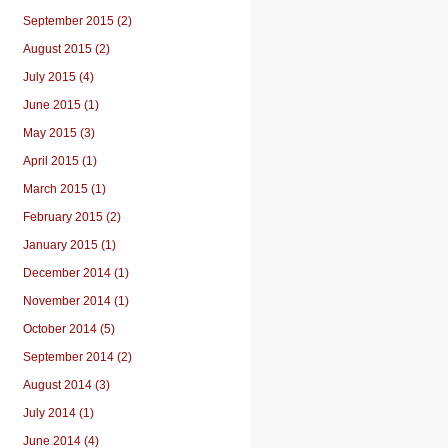
September 2015 (2)
August 2015 (2)
July 2015 (4)
June 2015 (1)
May 2015 (3)
April 2015 (1)
March 2015 (1)
February 2015 (2)
January 2015 (1)
December 2014 (1)
November 2014 (1)
October 2014 (5)
September 2014 (2)
August 2014 (3)
July 2014 (1)
June 2014 (4)