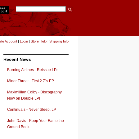
items
ate Account
|
Login
|
Store Help
|
Shipping Info
Recent News
Burning Airlines - Reissue LPs
Minor Threat - First 2 7"s EP
Maximillian Colby - Discography
Now on Double LP!
Continuals - Never Sleep. LP
John Davis - Keep Your Ear to the
Ground Book