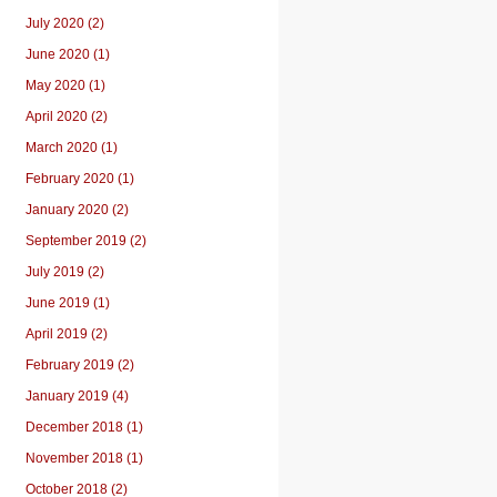
July 2020 (2)
June 2020 (1)
May 2020 (1)
April 2020 (2)
March 2020 (1)
February 2020 (1)
January 2020 (2)
September 2019 (2)
July 2019 (2)
June 2019 (1)
April 2019 (2)
February 2019 (2)
January 2019 (4)
December 2018 (1)
November 2018 (1)
October 2018 (2)