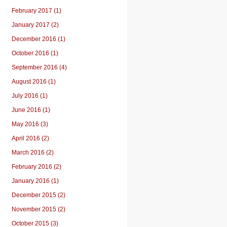
February 2017 (1)
January 2017 (2)
December 2016 (1)
October 2016 (1)
September 2016 (4)
August 2016 (1)
July 2016 (1)
June 2016 (1)
May 2016 (3)
April 2016 (2)
March 2016 (2)
February 2016 (2)
January 2016 (1)
December 2015 (2)
November 2015 (2)
October 2015 (3)