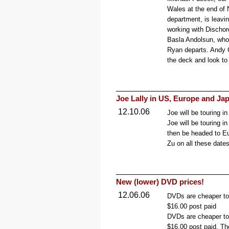
Wales at the end of
department, is leavin
working with Dischor
Basla Andolsun, who 
Ryan departs. Andy 
the deck and look to 
Joe Lally in US, Europe and Ja
12.10.06
Joe will be touring i
Joe will be touring i
then be headed to Eu
Zu on all these dates
New (lower) DVD prices!
12.06.06
DVDs are cheaper to
$16.00 post paid
DVDs are cheaper to
$16.00 post paid. Th