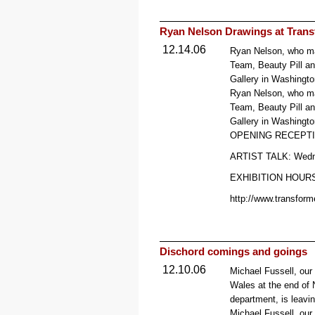
Ryan Nelson Drawings at Transf
12.14.06
Ryan Nelson, who man
Team, Beauty Pill an
Gallery in Washingto
Ryan Nelson, who man
Team, Beauty Pill an
Gallery in Washingto
OPENING RECEPTION
ARTIST TALK: Wedn
EXHIBITION HOURS: 
http://www.transform
Dischord comings and goings
12.10.06
Michael Fussell, our
Wales at the end of
department, is leavin
Michael Fussell, our