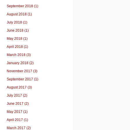
September 2018 (1)
August 2018 (1)
July 2018 (1)
June 2018 (1)
May 2018 (1)
April 2018 (1)
March 2018 (3)
January 2018 (2)
November 2017 (3)
September 2017 (1)
August 2017 (3)
July 2017 (2)
June 2017 (2)
May 2017 (1)
April 2017 (1)
March 2017 (2)