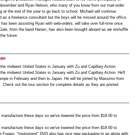
 November and Ryan Nelson, who many of you know from our mail-order
g at the end of the year to go back to school. Michael will continue
d as a freelance consultant but the boys will be missed around the office.
has been assisting Ryan with web-orders, will take over full-time once
Gale, from the band Haram, has also been brought aboard as we reshuffle
the future.
pan
n the midwest United States in January with Zu and Capillary Action
n the midwest United States in January with Zu and Capillary Action. He'll
rope in February and then to Japan. He will be joined by Massimo from
. Check out the tour section for complete details as they are posted.
 manufacture these days so we've lowered the price from $18.00 to
 manufacture these days so we've lowered the price from $18.00 to
e Fugazi, "Instrument" DVD also has nice new packaging to go along with