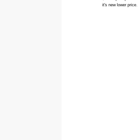
it's new lower price.