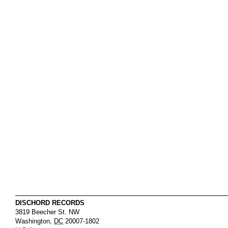
DISCHORD RECORDS
3819 Beecher St. NW
Washington
,
DC
20007-1802