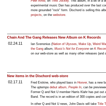
Peer Amid
, on
Thrill Jockey
. This album, in a bit of a 
experimental music Dan has produced over the last cou
more grounded "rock" form. Dischord is selling this alb
projects
, on the
webstore
.
Chain And The Gang Releases New Album on K Records
02.24.11
Ian Svenonius (
Nation of Ulysses
,
Make Up
,
Weird Wa
the Gang
album,
Music's Not for Everyone
on
K Recor
on our web-store as well as many other releases (and 
New items in the Dischord web-store
02.17.11
Fred Erskine, who played bass in
Hoover
, has a new b
The uptempo
debut album,
People In
, can be preview
Former Q and Not U member Harris Klahr has put out 
Band. The record is in an edition of 300 copies and co
In other Q and Not U news, John Davis will take
Title 