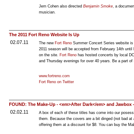
Jem Cohen also directed
Benjamin Smoke
, a documen
musician.
The 2011 Fort Reno Website Is Up
02.07.11
The new
Fort Reno
Summer Concert Series website i
2011 season will be accepted from February 14th until Ma
on the site.
Fort Reno
has hosted concerts by local D
and Thursday evenings for over 40 years. Be a part of i
www.fortreno.com
Fort Reno on Twitter
FOUND: The Make-Up - <em>After Dark</em> and Jawbox 
02.02.11
A box of each of these titles has come into our posessi
them. Because the covers are a bit dinged (not bad at al
offering them at a discount for $8. You can buy the 