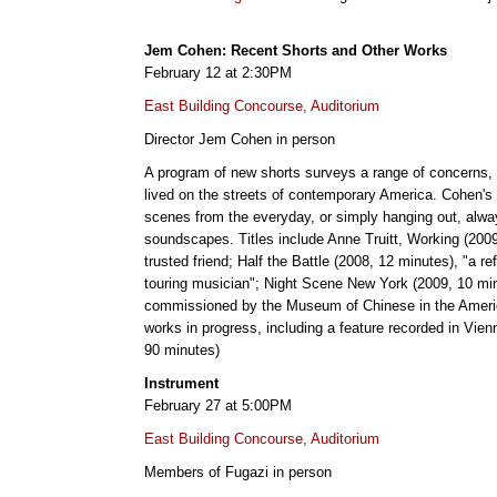
Jem Cohen: Recent Shorts and Other Works
February 12 at 2:30PM
East Building Concourse, Auditorium
Director Jem Cohen in person
A program of new shorts surveys a range of concerns, fr
lived on the streets of contemporary America. Cohen's p
scenes from the everyday, or simply hanging out, alway
soundscapes. Titles include Anne Truitt, Working (2009,
trusted friend; Half the Battle (2008, 12 minutes), "a r
touring musician"; Night Scene New York (2009, 10 mi
commissioned by the Museum of Chinese in the Americ
works in progress, including a feature recorded in Vien
90 minutes)
Instrument
February 27 at 5:00PM
East Building Concourse, Auditorium
Members of Fugazi in person