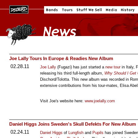
Joe Lally Tours In Europe & Readies New Album
02.28.11
Joe Lally
(Fugazi) has just started a
new tour
in Italy,
releasing his third full-length album,
Why Should I Get 
Dischord/Tolotta. This new album was recorded in Rom
extensive contributions from his tour-mates, Elisa Ab
Visit Joe's website here:
www.joelally.com
Daniel Higgs Joins Sweden's Skull Defekts For New Album
02.24.11
Daniel Higgs
of
Lungfish
and
Pupils
has joined Swede