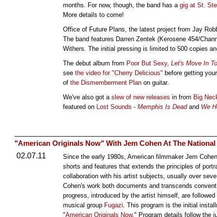
months. For now, though, the band has a
gig at St. St
More details to come!
Office of Future Plans, the latest project from Jay Rob
The band features Darren Zentek (Kerosene 454/Chann
Withers. The initial pressing is limited to 500 copies
The debut album from
Poor But Sexy
,
Let's Move In T
see
the video for "Cherry Delicious"
before getting you
of
the Dismemberment Plan
on guitar.
We've also got a
slew of new releases
in from
Big Nec
featured on
Lost Sounds -
Memphis Is Dead
and
We He
"American Originals Now" With Jem Cohen At The National G
02.07.11
Since the early 1980s, American filmmaker Jem Cohen 
shorts and features that extends the principles of portr
collaboration with his artist subjects, usually over sev
Cohen's work both documents and transcends conventi
progress, introduced by the artist himself, are followe
musical group
Fugazi
. This program is the initial insta
"
American Originals Now
." Program details follow the 