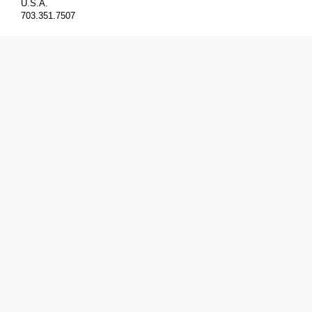
U.S.A.
703.351.7507