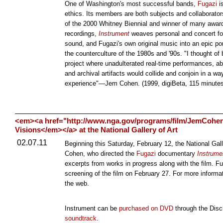
One of Washington's most successful bands,
Fugazi
is
ethics. Its members are both subjects and collaborato
of the 2000 Whitney Biennial and winner of many award
recordings,
Instrument
weaves personal and concert foo
sound, and Fugazi's own original music into an epic por
the counterculture of the 1980s and '90s. "I thought of
project where unadulterated real-time performances, a
and archival artifacts would collide and conjoin in a w
experience"—Jem Cohen. (1999, digiBeta, 115 minutes
<em><a href="http://www.nga.gov/programs/film/JemCohe
Visions</em></a> at the National Gallery of Art
02.07.11
Beginning this Saturday, February 12, the National Gall
Cohen, who directed the
Fugazi
documentary
Instrume
excerpts from works in progress along with the film. F
screening of the film on February 27. For more informat
the web.
Instrument can be
purchased on DVD
through the Disc
soundtrack
.