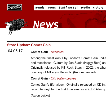
Store Update: Comet Gain
04.05.17
Comet Gain
-
Realistes
Among the finest works by London's Comet Gain. Indie-
and moodiness. Guitars by Jon Slade (Huggy Bear) an
Originally released by Kill Rock Stars in 2002, the a
courtesy of M'Lady's Records. (Recommended)
Comet Gain
-
City Fallen Leaves
Comet Gain's fifth album. Originally released on CD i
record to vinyl for the first time ever as a 2xLP. Also qu
(Aaron Leitko)