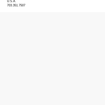
U.S.A.
703.351.7507