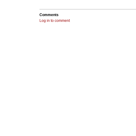
Comments
Log in to comment