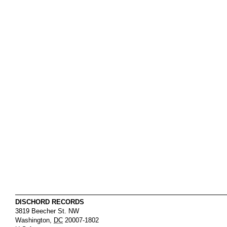
DISCHORD RECORDS
3819 Beecher St. NW
Washington
,
DC
20007-1802