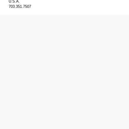
U.S.A.
703.351.7507