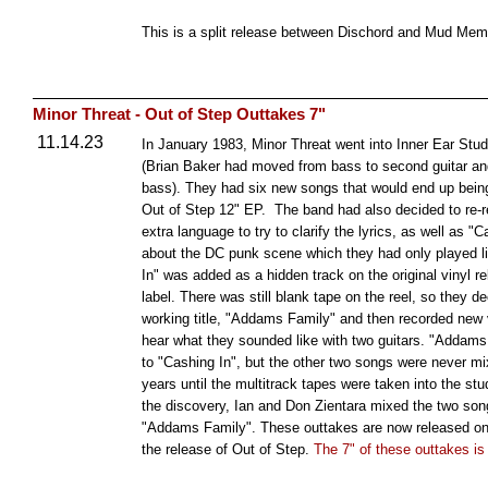
This is a split release between Dischord and Mud Me
Minor Threat - Out of Step Outtakes 7"
11.14.23
In January 1983, Minor Threat went into Inner Ear Studio
(Brian Baker had moved from bass to second guitar a
bass). They had six new songs that would end up bein
Out of Step 12" EP. The band had also decided to re-r
extra language to try to clarify the lyrics, as well as 
about the DC punk scene which they had only played l
In" was added as a hidden track on the original vinyl re
label. There was still blank tape on the reel, so they d
working title, "Addams Family" and then recorded new v
hear what they sounded like with two guitars. "Addam
to "Cashing In", but the other two songs were never mix
years until the multitrack tapes were taken into the stu
the discovery, Ian and Don Zientara mixed the two son
"Addams Family". These outtakes are now released on 
the release of Out of Step.
The 7" of these outtakes is