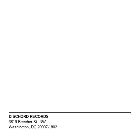
DISCHORD RECORDS
3819 Beecher St. NW
Washington
,
DC
20007-1802