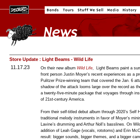
Store Update : Light Beams - Wild Life
11.17.23
On their new album
Wild Life
, Light Beams paint a surre
front person Justin Moyer’s recent experiences as a pr
Pulitzer Prize-winning team that covered the Jan. 6 att
shadow of the attack looms large over the record as the 
a twenty-five-minute package that voyages through insu
of 21st-century America.
From their self-titled debut album through 2020’s Sel
traditional melody instruments in favor of Moyer’s mi
Lavine’s drumming and Arthur Noll’s basslines. On Wild 
addition of Leah Gage (vocals, rototoms) and Erin McC
result: bigger sounds, bigger themes, and a bigger ca