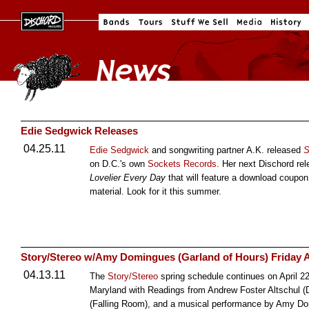
Edie Sedgwick Releases
04.25.11
Edie Sedgwick
and songwriting partner A.K. released
S
on D.C.'s own
Sockets Records
. Her next Dischord rel
Lovelier Every Day
that will feature a download coupon
material. Look for it this summer.
Story/Stereo w/Amy Domingues (Garland of Hours) Friday A
04.13.11
The
Story/Stereo
spring schedule continues on April 22
Maryland with Readings from Andrew Foster Altschul (
(Falling Room), and a musical performance by Amy Do