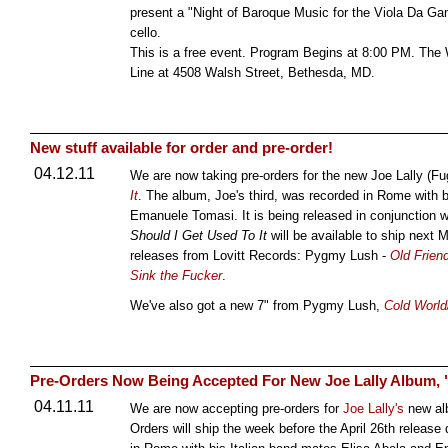
present a "Night of Baroque Music for the Viola Da Gam
cello.
This is a free event. Program Begins at 8:00 PM. The W
Line at 4508 Walsh Street, Bethesda, MD.
New stuff available for order and pre-order!
04.12.11
We are now taking pre-orders for the new Joe Lally (Fu
It
. The album, Joe's third, was recorded in Rome with
Emanuele Tomasi. It is being released in conjunction w
Should I Get Used To It
will be available to ship next
releases from Lovitt Records: Pygmy Lush -
Old Frien
Sink the Fucker
.
We've also got a new 7" from Pygmy Lush,
Cold World
Pre-Orders Now Being Accepted For New Joe Lally Album, "
04.11.11
We are now accepting pre-orders for
Joe Lally's
new a
Orders will ship the week before the April 26th release 