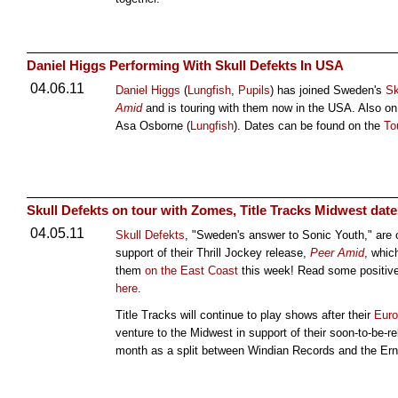
Daniel Higgs Performing With Skull Defekts In USA
04.06.11
Daniel Higgs
(
Lungfish
,
Pupils
) has joined Sweden's
Sk
Amid
and is touring with them now in the USA. Also on 
Asa Osborne (
Lungfish
). Dates can be found on the
To
Skull Defekts on tour with Zomes, Title Tracks Midwest date
04.05.11
Skull Defekts
, "Sweden's answer to Sonic Youth," are 
support of their Thrill Jockey release,
Peer Amid
, whic
them
on the East Coast
this week! Read some positive
here
.
Title Tracks will continue to play shows after their
Euro
venture to the Midwest in support of their soon-to-be
month as a split between Windian Records and the Er