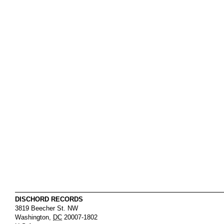
DISCHORD RECORDS
3819 Beecher St. NW
Washington
,
DC
20007-1802