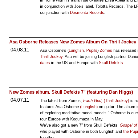
in Rome with his Italian band-mates Elisa Abela and E
in conjunction with Joe's label, Tolotta Records. The LP
conjunction with
Desmonta Records
.
Asa Osborne Releases New Zomes Album On Thrill Jockey
04.08.11
Asa Osborne's (
Lungfish
,
Pupils
)
Zomes
has released 
Thrill Jockey
. Asa will be joining Lungfish partner Dani
dates
in the US and Europe with
Skull Defekts
.
New Zomes album, Skull Defekts 7" (featuring Dan Higgs)
04.07.11
The latest from Zomes,
Earth Grid,
(Thrill Jockey)
is n
features Asa Osborne
(Lungfish)
on guitar. The album i
of exploring meditative modal models." Osborne is curre
tour Europe with Kogumaza in May.
We've also got a new 7" from Skull Defekts,
Gospel of 
who played with Osborne in both Lungfish and
the Pupi
together.