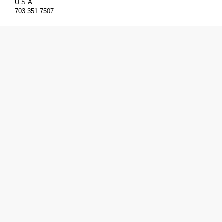
U.S.A.
703.351.7507