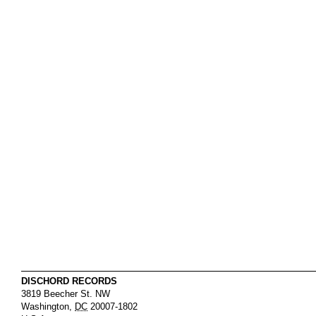
DISCHORD RECORDS
3819 Beecher St. NW
Washington
,
DC
20007-1802