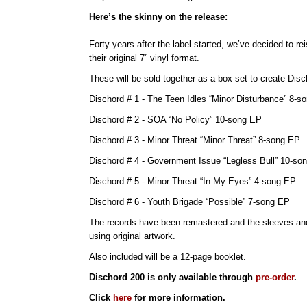
Here’s the skinny on the release:
Forty years after the label started, we’ve decided to rei
their original 7” vinyl format.
These will be sold together as a box set to create Disc
Dischord # 1 - The Teen Idles “Minor Disturbance” 8-s
Dischord # 2 - SOA “No Policy” 10-song EP
Dischord # 3 - Minor Threat “Minor Threat” 8-song EP
Dischord # 4 - Government Issue “Legless Bull” 10-so
Dischord # 5 - Minor Threat “In My Eyes” 4-song EP
Dischord # 6 - Youth Brigade “Possible” 7-song EP
The records have been remastered and the sleeves an
using original artwork.
Also included will be a 12-page booklet.
Dischord 200 is only available through
pre-order
.
Click
here
for more information.