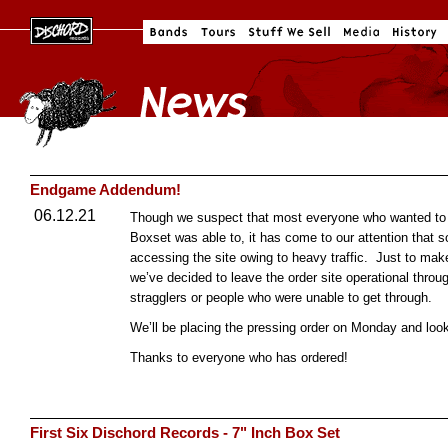
Endgame Addendum!
06.12.21
Though we suspect that most everyone who wanted to p
Boxset was able to, it has come to our attention tha
accessing the site owing to heavy traffic. Just to make
we’ve decided to leave the order site operational thro
stragglers or people who were unable to get through.
We’ll be placing the pressing order on Monday and look
Thanks to everyone who has ordered!
First Six Dischord Records - 7" Inch Box Set