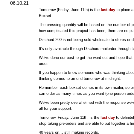
06.10.21
Tomorrow (Friday, June 11th) is the
last day
to place a 
Boxset.
The pressing quantity will be based on the number of p
how complicated this project has been, there are no pl
Dischord 200 is not being sold wholesale to stores or di
It's only available through Dischord mailorder through 
We've done our best to get the word out and hope that
order.
If you happen to know someone who was thinking about 
thinking comes to an end tomorrow at midnight.
Remember, each boxset comes in its own mailer, so on
can order as many times as you want (one person orde
We've been pretty overwhelmed with the response we've
all for your support.
Tomorrow, Friday, June 11th, is the
last day
to definite
stop taking pre-orders and are able to put together a fin
40 years on… still making records.