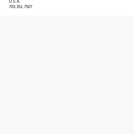
U.S.A.
703.351.7507