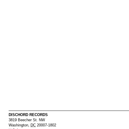
DISCHORD RECORDS
3819 Beecher St. NW
Washington
,
DC
20007-1802