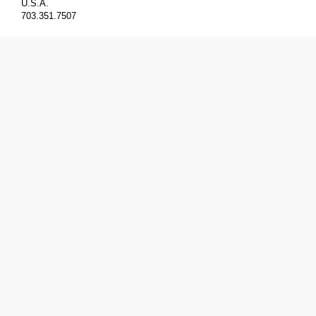
U.S.A.
703.351.7507