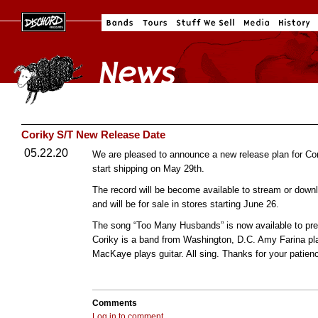
Coriky S/T New Release Date
05.22.20
We are pleased to announce a new release plan for Cor
start shipping on May 29th.
The record will be become available to stream or downl
and will be for sale in stores starting June 26.
The song “Too Many Husbands” is now available to pr
Coriky is a band from Washington, D.C. Amy Farina pla
MacKaye plays guitar. All sing. Thanks for your patien
Comments
Log in to comment