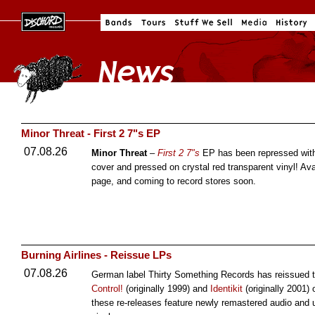
Minor Threat - First 2 7"s EP
07.08.26
Minor Threat
–
First 2 7"s
EP has been repressed with
cover and pressed on crystal red transparent vinyl! Av
page, and coming to record stores soon.
Burning Airlines - Reissue LPs
07.08.26
German label Thirty Something Records has reissued th
Control!
(originally 1999) and
Identikit
(originally 2001)
these re-releases feature newly remastered audio and 