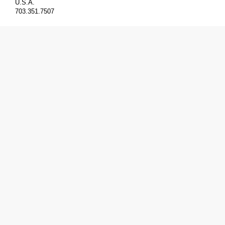
U.S.A.
703.351.7507