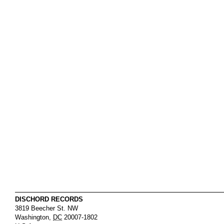
DISCHORD RECORDS
3819 Beecher St. NW
Washington
,
DC
20007-1802