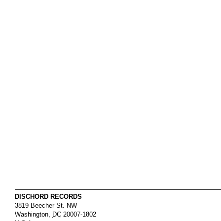
DISCHORD RECORDS
3819 Beecher St. NW
Washington
,
DC
20007-1802