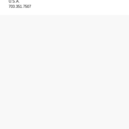
U.S.A.
703.351.7507