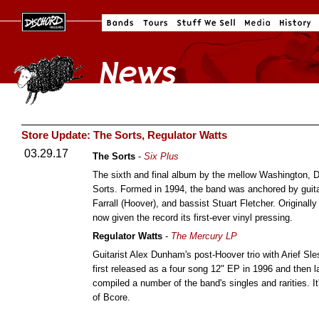
Store Update: The Sorts, Regulator Watts
03.29.17
The Sorts
-
Six Plus
The sixth and final album by the mellow Washington, D
Sorts. Formed in 1994, the band was anchored by guit
Farrall (Hoover), and bassist Stuart Fletcher. Original
now given the record its first-ever vinyl pressing.
Regulator Watts
-
The Mercury LP
Guitarist Alex Dunham's post-Hoover trio with Arief Sl
first released as a four song 12" EP in 1996 and then l
compiled a number of the band's singles and rarities. It
of Bcore.