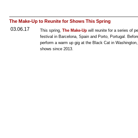
The Make-Up to Reunite for Shows This Spring
03.06.17
This spring,
The Make-Up
will reunite for a series of 
festival in Barcelona, Spain and Porto, Portugal. Befor
perform a warm up gig at the Black Cat in Washington,
shows since 2013.