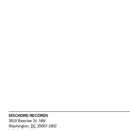
DISCHORD RECORDS
3819 Beecher St. NW
Washington
,
DC
20007-1802