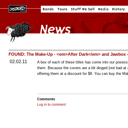
FOUND: The Make-Up - <em>After Dark</em> and Jawbox 
02.02.11
A box of each of these titles has come into our posessi
them. Because the covers are a bit dinged (not bad at al
offering them at a discount for $8. You can buy the 
Comments
Log in to comment