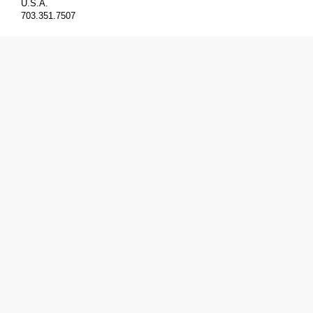
U.S.A.
703.351.7507