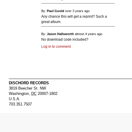
By:
Paul Goold
over 3 years ago
Any chance this will get a reprint? Such a
great album.
By:
Jason Hallsworth
almost 4 years ago
No download code included?
Log in to comment
DISCHORD RECORDS
3819 Beecher St. NW
Washington
,
DC
20007-1802
U.S.A.
703.351.7507