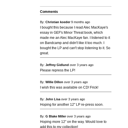
Comments
By:
Christian koeder
9 months ago
I bought this because I read Alec MacKaye's
essay in GEF's Minor Threat book, which
made me an Alec MacKaye fan. I listened to it
on Bandcamp and didn't like it too much. I
bought the LP and can't stop listening to it. So
great.
By:
Jeffrey Gidlund
over 3 years ago
Please repress the LP!
By:
Willie Dillon
over 3 years ago
I wish this was available on CD! Frick!
By:
John Lisa
over 3 years ago
Hoping for another 12" LP re-press soon.
By:
G Blake Miller
over 3 years ago
Hoping more 12” on the way. Would love to
add this to my collection!