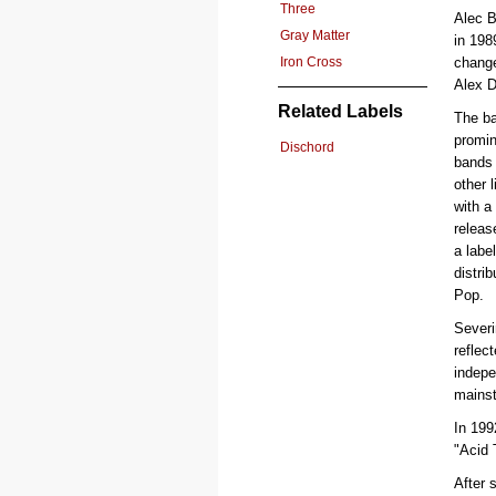
Three
Alec 
Gray Matter
in 198
Iron Cross
chang
Alex D
Related Labels
The ba
promin
Dischord
bands 
other 
with a
releas
a labe
distri
Pop.
Severi
reflec
indepe
mainst
In 199
"Acid 
After 