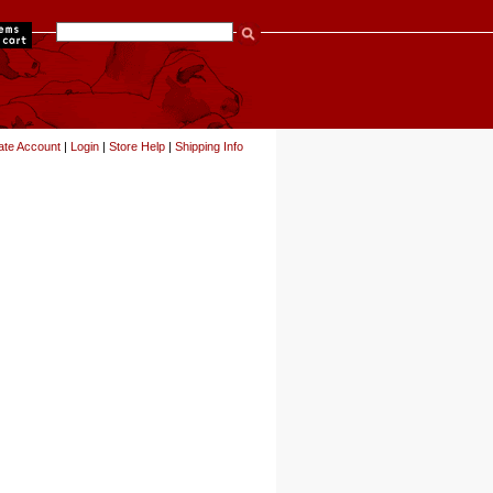
items
ate Account
|
Login
|
Store Help
|
Shipping Info