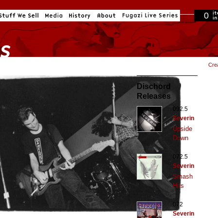
0
in cart
Cre
Dischord
Releases
092.5
Severin
Upside
Down
072.5
Severin
Smash
Hits
072
Severin