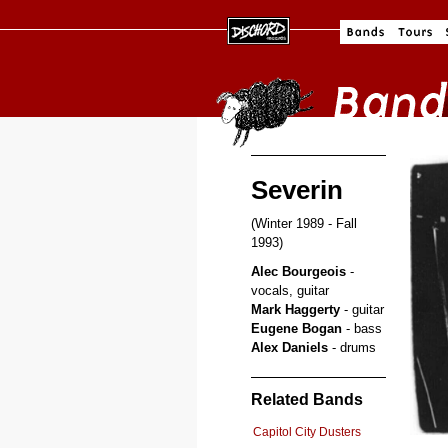
Severin
(Winter 1989 - Fall
1993)
Alec Bourgeois
-
vocals, guitar
Mark Haggerty
- guitar
Eugene Bogan
- bass
Alex Daniels
- drums
Related Bands
Capitol City Dusters