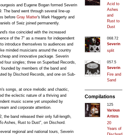
Acid to
Bourgeois and Eugene Bogan formed Severin
Ashes
9. The band went through several line-up
and
es before
Gray Matter
's Mark Haggerty and
Rust to
aniels of Swiz joined permanently.
Dust
nd's rise coincided with the increased
ence of the 7" as a means for independent
068.72
to introduce themselves to audiences and
Severin
like minded musicians around the country
split
 cheap and innovative package. Severin
ed four singles; three on Superbad Records,
057.5
Severin
l founded by members of the band and
buted by Dischord Records, and one on Sub-
Fire and
Sand
n's songs, at once melodic and chaotic,
ted the eclectic nature of a thriving and
Compilations
ndent music scene yet unspoiled by
125
ream and corporate attention.
Various
2, the band released their only full-length,
Artists
To Ashes, Rust to Dust", on Dischord.
20
Years of
several regional and national tours, Severin
Dischord