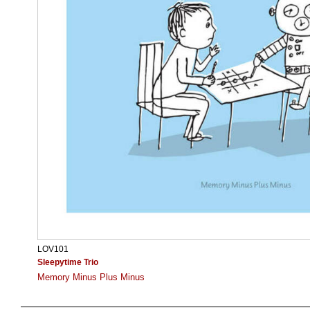
LOV101
Sleepytime Trio
Memory Minus Plus Minus