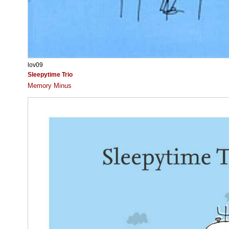
lov09
Sleepytime Trio
Memory Minus