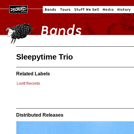
Sleepytime Trio
Related Labels
Lovitt Records
Distributed Releases