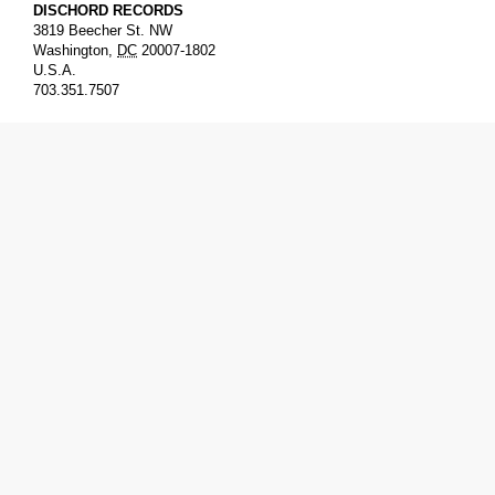
DISCHORD RECORDS
3819 Beecher St. NW
Washington
,
DC
20007-1802
U.S.A.
703.351.7507