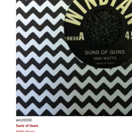
win20030
Suns of Guns