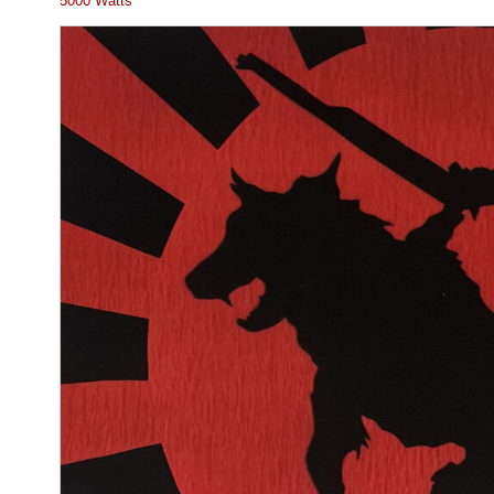
5000 Watts