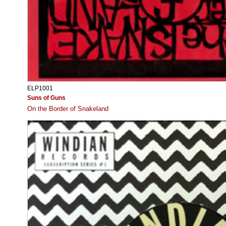
ELP1001
Suns of Guns
On the Border of Snakeland