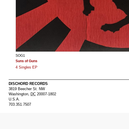
SOG1
Suns of Guns
4 Singles EP
DISCHORD RECORDS
3819 Beecher St. NW
Washington
,
DC
20007-1802
U.S.A.
703.351.7507