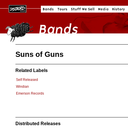
Suns of Guns
Related Labels
Self Released
Windian
Emerson Records
Distributed Releases