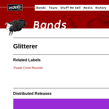
Glitterer
Related Labels
Purple Circle Records
Distributed Releases