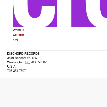
PCR003
Glitterer
erer
DISCHORD RECORDS
3819 Beecher St. NW
Washington
,
DC
20007-1802
U.S.A.
703.351.7507