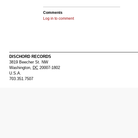
Comments
Log in to comment
DISCHORD RECORDS
3819 Beecher St. NW
Washington
,
DC
20007-1802
U.S.A.
703.351.7507