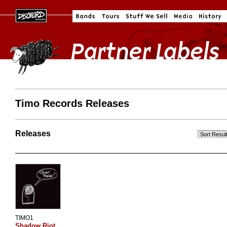
Timo Records Releases
Releases
TIMO1
Shadow Riot