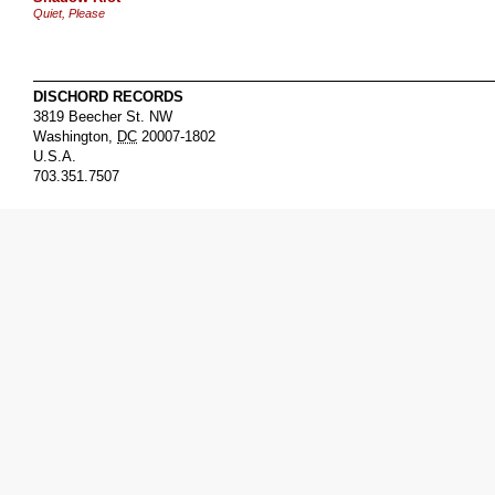
Quiet, Please
DISCHORD RECORDS
3819 Beecher St. NW
Washington
,
DC
20007-1802
U.S.A.
703.351.7507