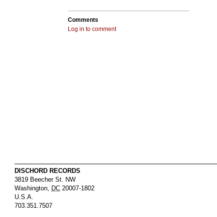
Comments
Log in to comment
DISCHORD RECORDS
3819 Beecher St. NW
Washington
,
DC
20007-1802
U.S.A.
703.351.7507