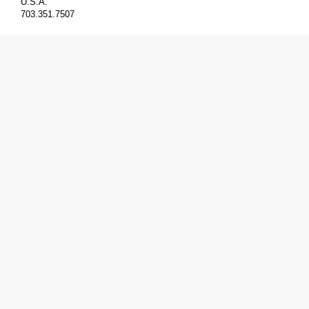
U.S.A.
703.351.7507