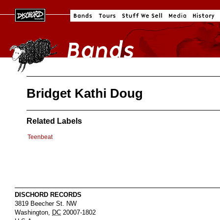
Bridget Kathi Doug
Related Labels
Teenbeat
DISCHORD RECORDS
3819 Beecher St. NW
Washington
,
DC
20007-1802