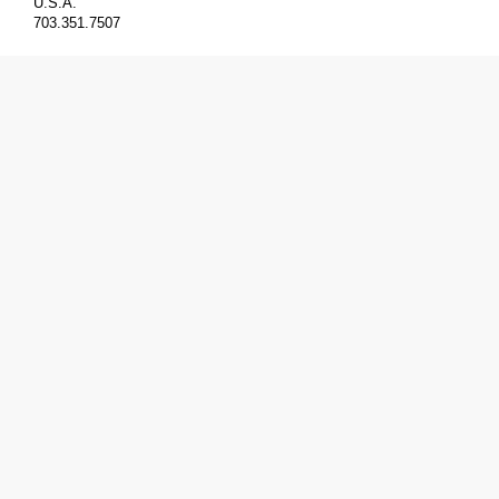
U.S.A.
703.351.7507