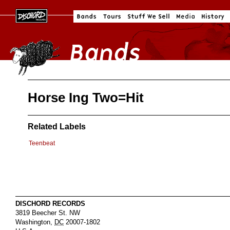
Horse Ing Two=Hit
Related Labels
Teenbeat
DISCHORD RECORDS
3819 Beecher St. NW
Washington
,
DC
20007-1802