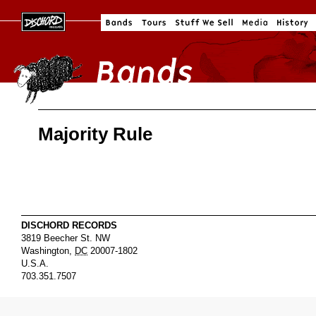
Majority Rule
DISCHORD RECORDS
3819 Beecher St. NW
Washington
,
DC
20007-1802
U.S.A.
703.351.7507