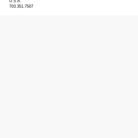
U.S.A.
703.351.7507