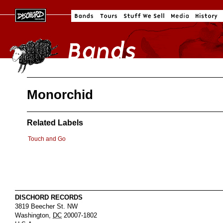
Monorchid
Related Labels
Touch and Go
DISCHORD RECORDS
3819 Beecher St. NW
Washington
,
DC
20007-1802